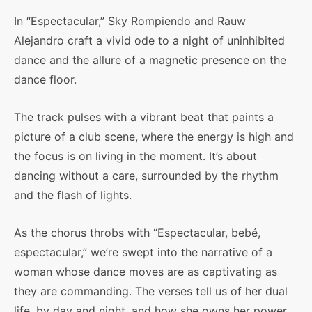
In “Espectacular,” Sky Rompiendo and Rauw
Alejandro craft a vivid ode to a night of uninhibited
dance and the allure of a magnetic presence on the
dance floor.
The track pulses with a vibrant beat that paints a
picture of a club scene, where the energy is high and
the focus is on living in the moment. It’s about
dancing without a care, surrounded by the rhythm
and the flash of lights.
As the chorus throbs with “Espectacular, bebé,
espectacular,” we’re swept into the narrative of a
woman whose dance moves are as captivating as
they are commanding. The verses tell us of her dual
life, by day and night, and how she owns her power,