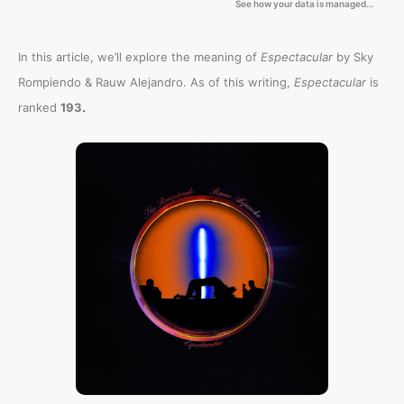
In this article, we’ll explore the meaning of
Espectacular
by Sky
Rompiendo & Rauw Alejandro. As of this writing,
Espectacular
is
.
ranked
193