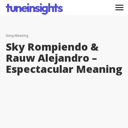
tuneinsights
Song Meaning
Sky Rompiendo &
Rauw Alejandro –
Espectacular
Meaning