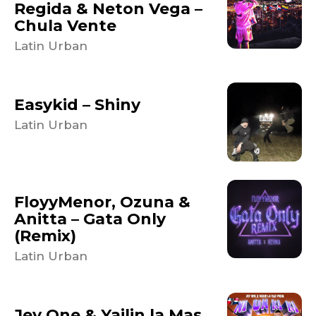
Regida & Neton Vega –
Chula Vente
Latin Urban
Easykid – Shiny
Latin Urban
FloyyMenor, Ozuna &
Anitta – Gata Only
(Remix)
Latin Urban
Jey One & Yailin la Mas