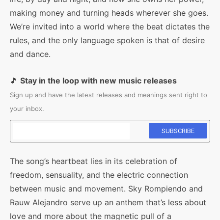
making money and turning heads wherever she goes.
We’re invited into a world where the beat dictates the
rules, and the only language spoken is that of desire
and dance.
🎵
Stay in the loop with new music releases
Sign up and have the latest releases and meanings sent right to
your inbox.
The song’s heartbeat lies in its celebration of
freedom, sensuality, and the electric connection
between music and movement. Sky Rompiendo and
Rauw Alejandro serve up an anthem that’s less about
love and more about the magnetic pull of a