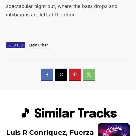
spectacular night out, where the bass drops and
inhibitions are left at the door
Latin Urban
RELATED
🎵 Similar Tracks
Luis R Conriquez, Fuerza