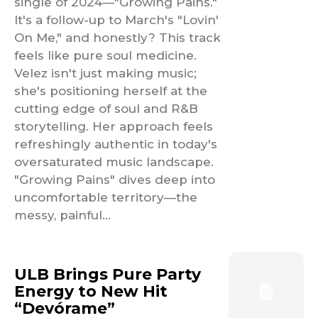
single of 2024—"Growing Pains."
It's a follow-up to March's "Lovin'
On Me," and honestly? This track
feels like pure soul medicine.
Velez isn't just making music;
she's positioning herself at the
cutting edge of soul and R&B
storytelling. Her approach feels
refreshingly authentic in today's
oversaturated music landscape.
"Growing Pains" dives deep into
uncomfortable territory—the
messy, painful...
ULB Brings Pure Party
Energy to New Hit
“Devórame”