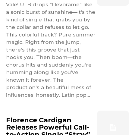
Vale! ULB drops "Devórame" like
a sonic burst of sunshine—it's the
kind of single that grabs you by
the collar and refuses to let go.
This colorful track? Pure summer
magic. Right from the jump,
there's this groove that just
hooks you. Then boom—the
chorus hits and suddenly you're
humming along like you've
known it forever. The
production's a beautiful mess of
influences, honestly. Latin pop...
Florence Cardigan
Releases Powerful Call-
to-Action Single “Stray”