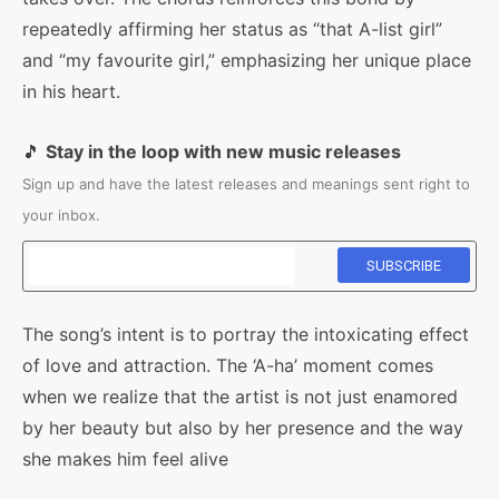
repeatedly affirming her status as “that A-list girl”
and “my favourite girl,” emphasizing her unique place
in his heart.
🎵
Stay in the loop with new music releases
Sign up and have the latest releases and meanings sent right to
your inbox.
The song’s intent is to portray the intoxicating effect
of love and attraction. The ‘A-ha’ moment comes
when we realize that the artist is not just enamored
by her beauty but also by her presence and the way
she makes him feel alive