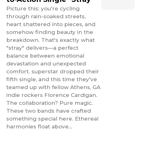
Picture this: you're cycling
through rain-soaked streets,
heart shattered into pieces, and
somehow finding beauty in the
breakdown. That's exactly what
"stray" delivers—a perfect
balance between emotional
devastation and unexpected
comfort. superstar dropped their
fifth single, and this time they've
teamed up with fellow Athens, GA
indie rockers Florence Cardigan.
The collaboration? Pure magic.
These two bands have crafted
something special here. Ethereal
harmonies float above...