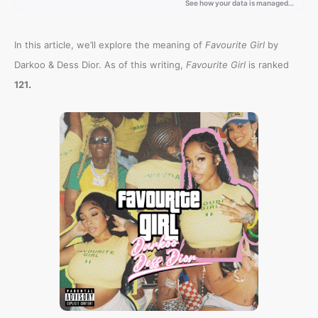
In this article, we’ll explore the meaning of
Favourite Girl
by
Darkoo & Dess Dior. As of this writing,
Favourite Girl
is ranked
.
121