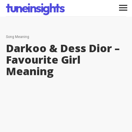
tuneinsights
Song Meaning
Darkoo & Dess Dior –
Favourite Girl
Meaning