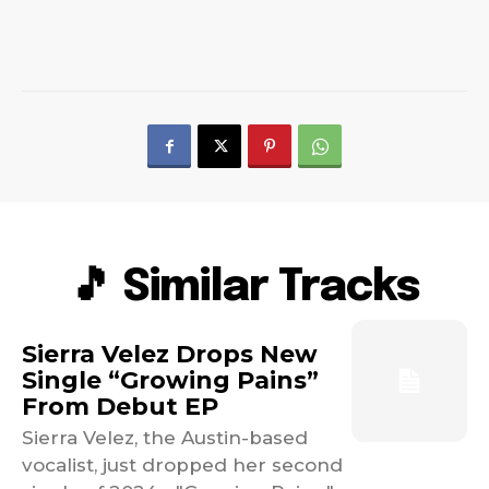
🎵 Similar Tracks
Sierra Velez Drops New
Single “Growing Pains”
From Debut EP
Sierra Velez, the Austin-based
vocalist, just dropped her second