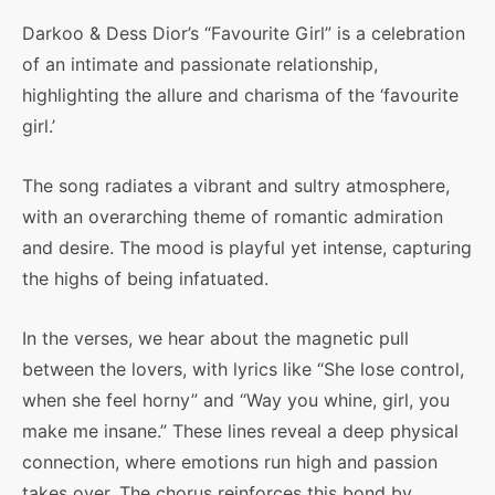
Darkoo & Dess Dior’s “Favourite Girl” is a celebration
of an intimate and passionate relationship,
highlighting the allure and charisma of the ‘favourite
girl.’
The song radiates a vibrant and sultry atmosphere,
with an overarching theme of romantic admiration
and desire. The mood is playful yet intense, capturing
the highs of being infatuated.
In the verses, we hear about the magnetic pull
between the lovers, with lyrics like “She lose control,
when she feel horny” and “Way you whine, girl, you
make me insane.” These lines reveal a deep physical
connection, where emotions run high and passion
takes over. The chorus reinforces this bond by