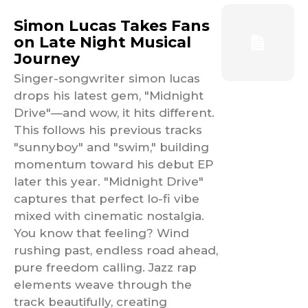
Simon Lucas Takes Fans
on Late Night Musical
Journey
Singer-songwriter simon lucas
drops his latest gem, "Midnight
Drive"—and wow, it hits different.
This follows his previous tracks
"sunnyboy" and "swim," building
momentum toward his debut EP
later this year. "Midnight Drive"
captures that perfect lo-fi vibe
mixed with cinematic nostalgia.
You know that feeling? Wind
rushing past, endless road ahead,
pure freedom calling. Jazz rap
elements weave through the
track beautifully, creating