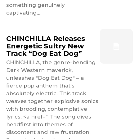
something genuinely
captivating....
CHINCHILLA Releases
Energetic Sultry New
Track “Dog Eat Dog”
CHINCHILLA, the genre-bending
Dark Western maverick,
unleashes "Dog Eat Dog" – a
fierce pop anthem that's
absolutely electric. This track
weaves together explosive sonics
with brooding, contemplative
lyrics. <a href=" The song dives
headfirst into themes of
discontent and raw frustration.