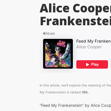
Alice Coope
Frankenste
In this article, we’ll explore the meaning of
Fe
.
My Frankenstein
is ranked
186
“Feed My Frankenstein” by Alice Coop