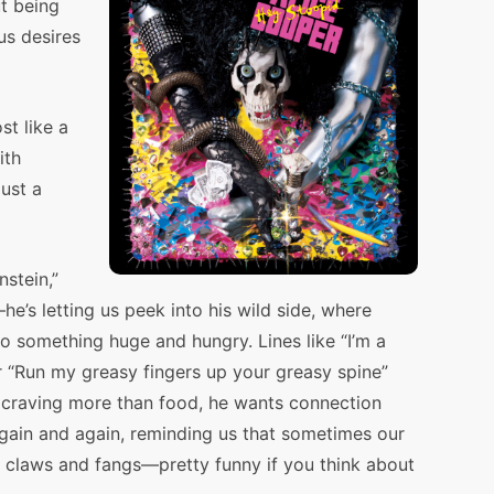
t being
s desires
st like a
ith
just a
stein,”
he’s letting us peek into his wild side, where
to something huge and hungry. Lines like “I’m a
r “Run my greasy fingers up your greasy spine”
’s craving more than food, he wants connection
gain and again, reminding us that sometimes our
w claws and fangs—pretty funny if you think about