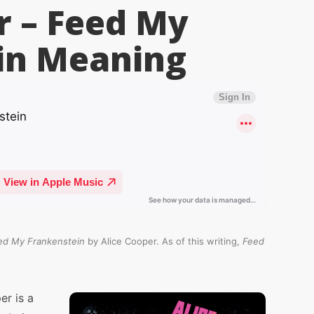
r – Feed My
in
Meaning
ed My Frankenstein
by Alice Cooper. As of this writing,
Feed
er is a