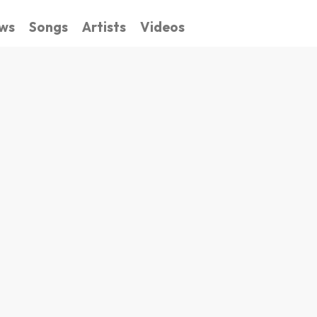
ws
Songs
Artists
Videos