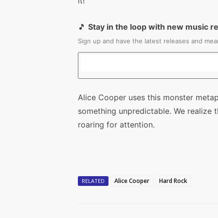
it!
🎵
Stay in the loop with new music r
Sign up and have the latest releases and mean
Alice Cooper uses this monster metaph
something unpredictable. We realize the
roaring for attention.
Alice Cooper
Hard Rock
RELATED