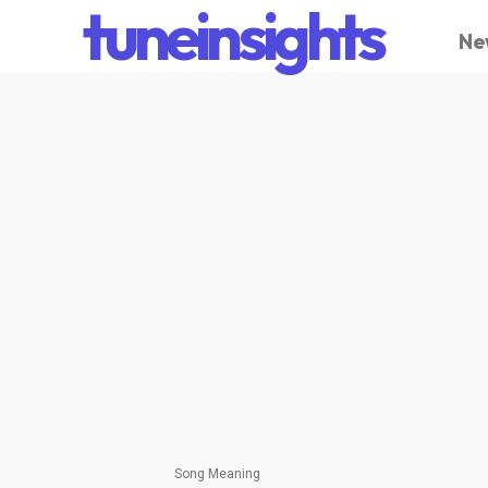
tuneinsights
Ne
Song Meaning