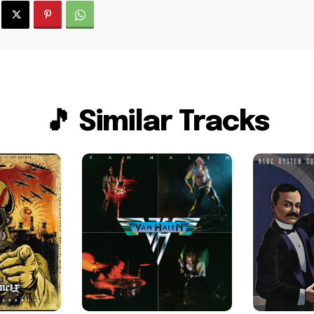
🎵 Similar Tracks