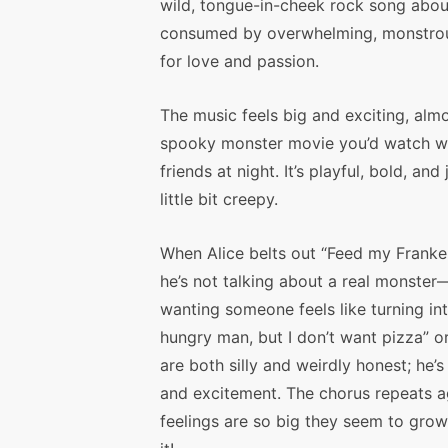
wild, tongue-in-cheek rock song abou
consumed by overwhelming, monstrou
for love and passion.
The music feels big and exciting, almo
spooky monster movie you’d watch w
friends at night. It’s playful, bold, and 
little bit creepy.
When Alice belts out “Feed my Franken
he’s not talking about a real monster—
wanting someone feels like turning in
hungry man, but I don’t want pizza” o
are both silly and weirdly honest; he
and excitement. The chorus repeats a
feelings are so big they seem to gro