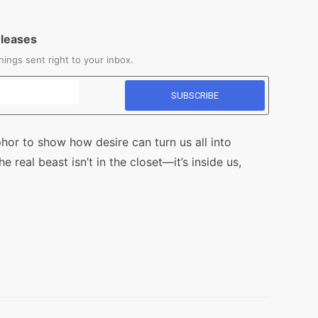
eleases
ings sent right to your inbox.
or to show how desire can turn us all into
 real beast isn’t in the closet—it’s inside us,