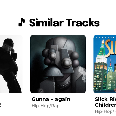
🎵 Similar Tracks
Gunna – again
Slick Ri
!
Childre
Hip-Hop/Rap
Hip-Hop/