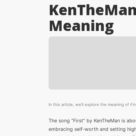
KenTheMan 
Meaning
In this article, we’ll explore the meaning of
Fir
The song “First” by KenTheMan is abo
embracing self-worth and setting hig