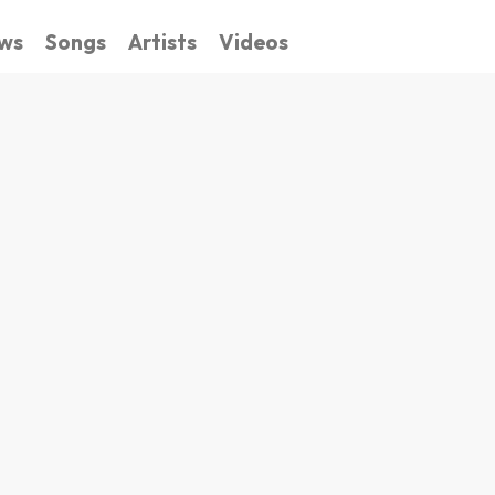
ws
Songs
Artists
Videos