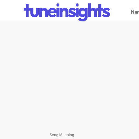
tuneinsights
Ne
Song Meaning