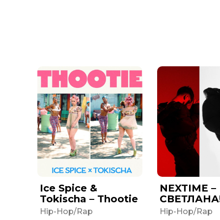
Ice Spice &
NEXTIME –
Tokischa – Thootie
СВЕТЛАНА
Hip-Hop/Rap
Hip-Hop/Rap