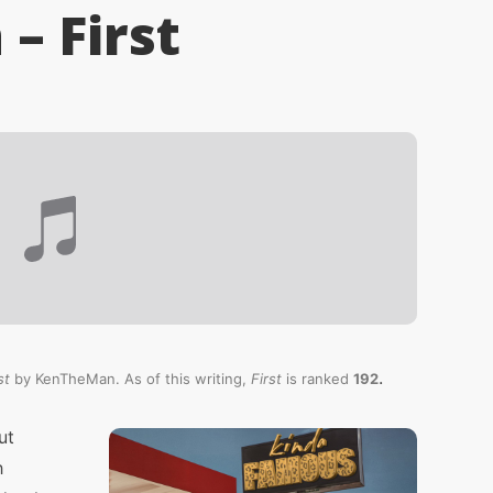
– First
.
st
by KenTheMan. As of this writing,
First
is ranked
192
ut
h