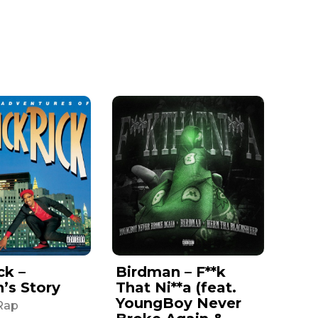
ck –
Birdman – F**k
n’s Story
That Ni**a (feat.
YoungBoy Never
Rap