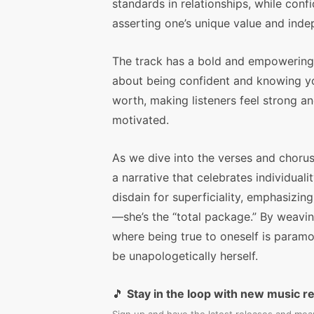
standards in relationships, while confi
asserting one’s unique value and ind
The track has a bold and empowering v
about being confident and knowing y
worth, making listeners feel strong a
motivated.
As we dive into the verses and chorus
a narrative that celebrates individual
disdain for superficiality, emphasizin
—she’s the “total package.” By weavin
where being true to oneself is paramo
be unapologetically herself.
🎵
Stay in the loop with new music r