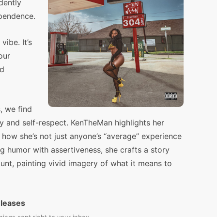
dently
ependence.
ibe. It’s
our
nd
, we find
ity and self-respect. KenTheMan highlights her
g how she’s not just anyone’s “average” experience
g humor with assertiveness, she crafts a story
unt, painting vivid imagery of what it means to
eleases