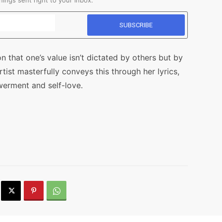
ings sent right to your inbox.
n that one’s value isn’t dictated by others but by
ist masterfully conveys this through her lyrics,
werment and self-love.