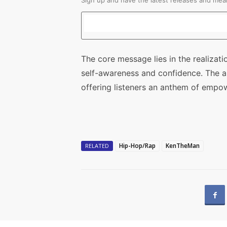
Sign up and have the latest releases and mean
The core message lies in the realizatio
self-awareness and confidence. The art
offering listeners an anthem of empo
Hip-Hop/Rap
KenTheMan
RELATED