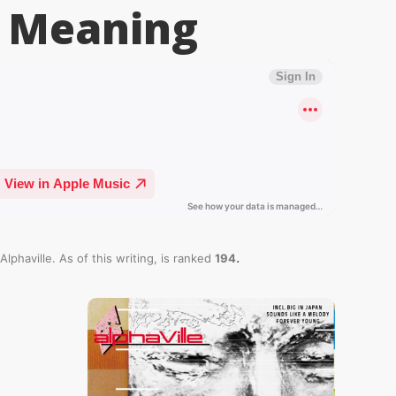
Meaning
.
Alphaville. As of this writing,
is ranked
194