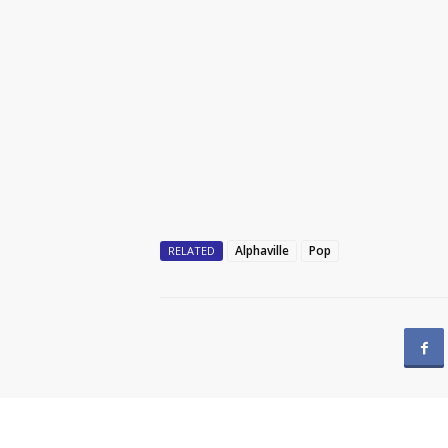
Alphaville
Pop
RELATED