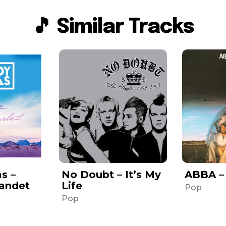
🎵 Similar Tracks
s –
No Doubt – It’s My
ABBA –
Landet
Life
Pop
Pop