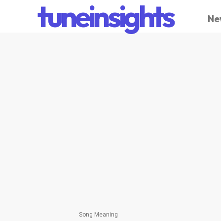
tuneinsights
Ne
Song Meaning