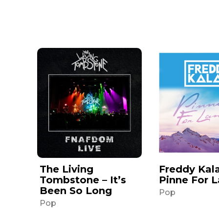
The Living
Freddy Kala
Tombstone – It’s
Pinne For 
Been So Long
Pop
Pop