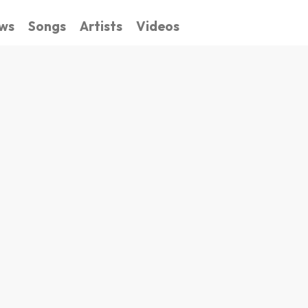
ws
Songs
Artists
Videos