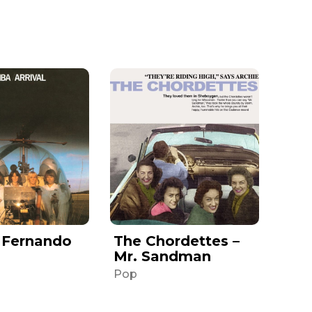
 Fernando
The Chordettes –
Mr. Sandman
Pop