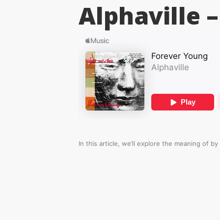
Alphaville –
In this article, we’ll explore the meaning of
by 