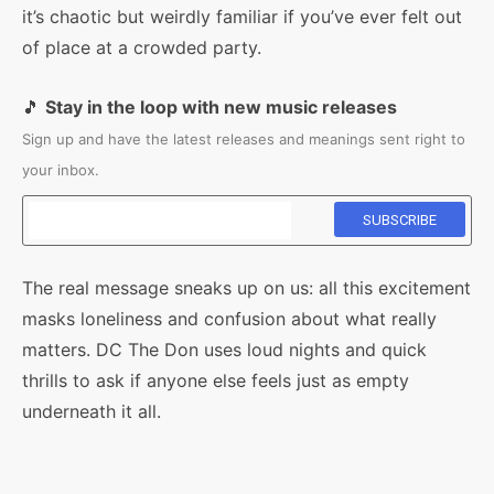
it’s chaotic but weirdly familiar if you’ve ever felt out
of place at a crowded party.
🎵
Stay in the loop with new music releases
Sign up and have the latest releases and meanings sent right to
your inbox.
The real message sneaks up on us: all this excitement
masks loneliness and confusion about what really
matters. DC The Don uses loud nights and quick
thrills to ask if anyone else feels just as empty
underneath it all.