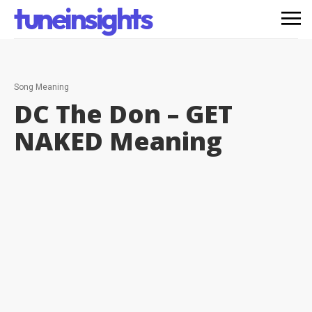
tuneinsights
Song Meaning
DC The Don – GET
NAKED
Meaning