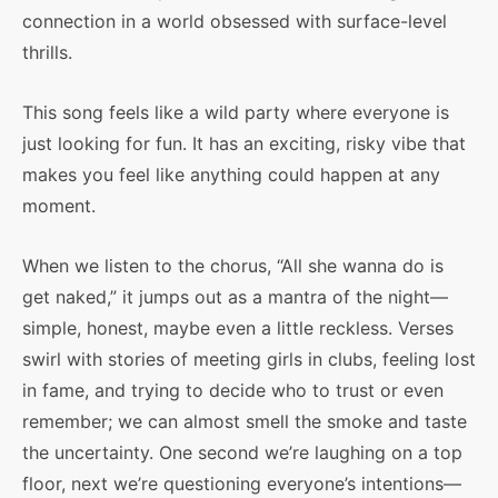
connection in a world obsessed with surface-level
thrills.
This song feels like a wild party where everyone is
just looking for fun. It has an exciting, risky vibe that
makes you feel like anything could happen at any
moment.
When we listen to the chorus, “All she wanna do is
get naked,” it jumps out as a mantra of the night—
simple, honest, maybe even a little reckless. Verses
swirl with stories of meeting girls in clubs, feeling lost
in fame, and trying to decide who to trust or even
remember; we can almost smell the smoke and taste
the uncertainty. One second we’re laughing on a top
floor, next we’re questioning everyone’s intentions—