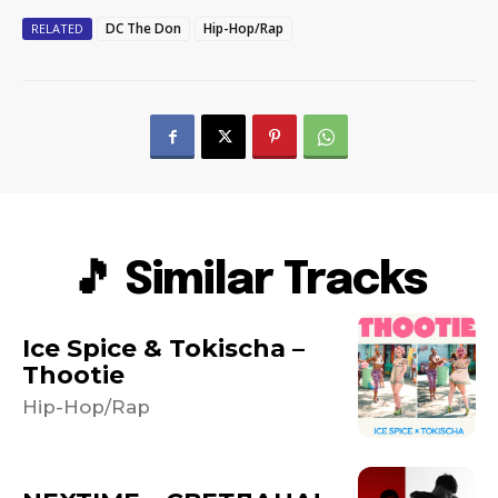
DC The Don
Hip-Hop/Rap
RELATED
🎵 Similar Tracks
Ice Spice & Tokischa –
Thootie
Hip-Hop/Rap