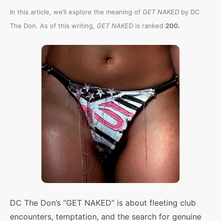
In this article, we’ll explore the meaning of
GET NAKED
by DC
.
The Don. As of this writing,
GET NAKED
is ranked
200
DC The Don’s “GET NAKED” is about fleeting club
encounters, temptation, and the search for genuine