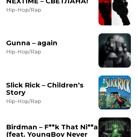
NEXTIME – СВЕТЛАНА!
Hip-Hop/Rap
Gunna – again
Hip-Hop/Rap
Slick Rick – Children’s
Story
Hip-Hop/Rap
Birdman – F**k That Ni**a
(feat. YoungBoy Never