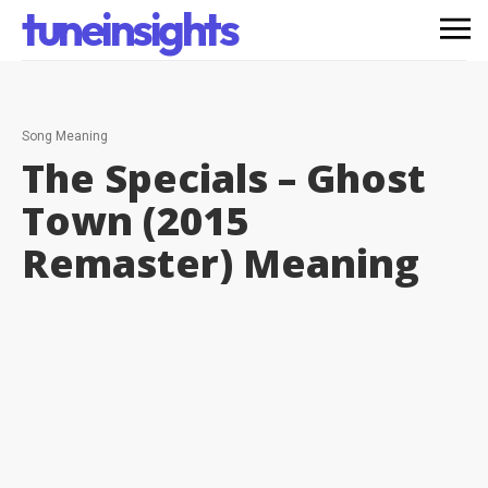
tuneinsights
Song Meaning
The Specials – Ghost
Town (2015
Remaster)
Meaning