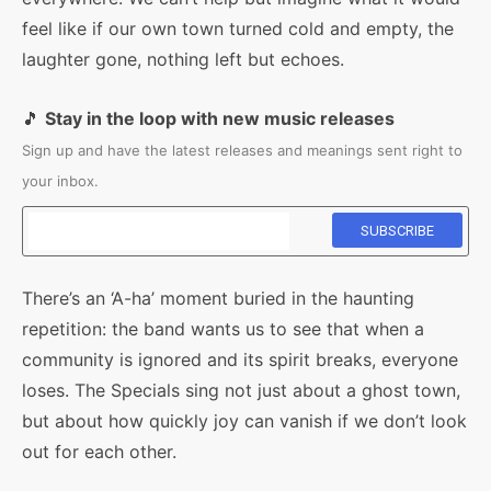
feel like if our own town turned cold and empty, the
laughter gone, nothing left but echoes.
🎵
Stay in the loop with new music releases
Sign up and have the latest releases and meanings sent right to
your inbox.
There’s an ‘A-ha’ moment buried in the haunting
repetition: the band wants us to see that when a
community is ignored and its spirit breaks, everyone
loses. The Specials sing not just about a ghost town,
but about how quickly joy can vanish if we don’t look
out for each other.