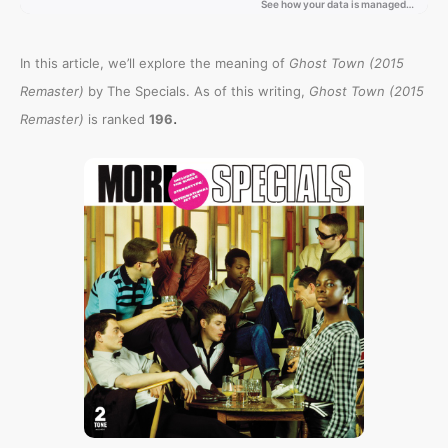
In this article, we’ll explore the meaning of
Ghost Town (2015
Remaster)
by The Specials. As of this writing,
Ghost Town (2015
.
Remaster)
is ranked
196