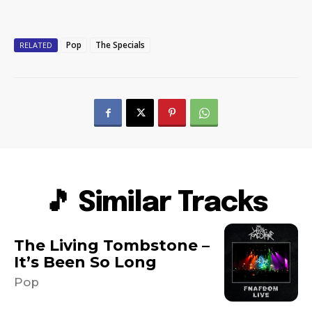
Pop
The Specials
RELATED
🎵 Similar Tracks
The Living Tombstone –
It’s Been So Long
Pop