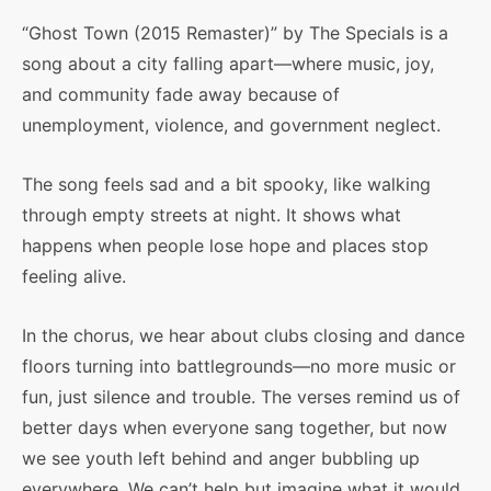
“Ghost Town (2015 Remaster)” by The Specials is a
song about a city falling apart—where music, joy,
and community fade away because of
unemployment, violence, and government neglect.
The song feels sad and a bit spooky, like walking
through empty streets at night. It shows what
happens when people lose hope and places stop
feeling alive.
In the chorus, we hear about clubs closing and dance
floors turning into battlegrounds—no more music or
fun, just silence and trouble. The verses remind us of
better days when everyone sang together, but now
we see youth left behind and anger bubbling up
everywhere. We can’t help but imagine what it would