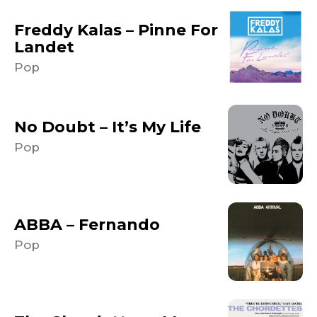
Freddy Kalas – Pinne For
Landet
Pop
No Doubt – It’s My Life
Pop
ABBA – Fernando
Pop