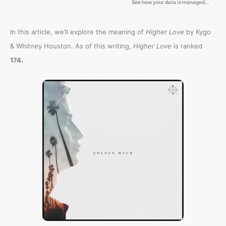
In this article, we’ll explore the meaning of
Higher Love
by Kygo
& Whitney Houston. As of this writing,
Higher Love
is ranked
.
174