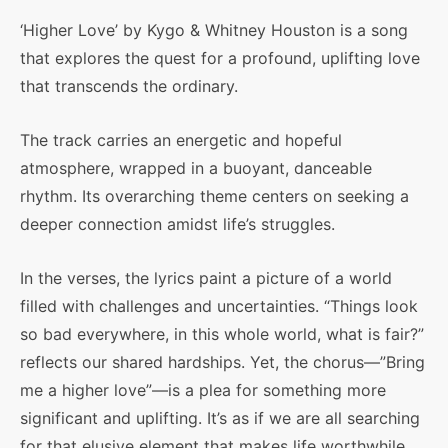
‘Higher Love’ by Kygo & Whitney Houston is a song
that explores the quest for a profound, uplifting love
that transcends the ordinary.
The track carries an energetic and hopeful
atmosphere, wrapped in a buoyant, danceable
rhythm. Its overarching theme centers on seeking a
deeper connection amidst life’s struggles.
In the verses, the lyrics paint a picture of a world
filled with challenges and uncertainties. “Things look
so bad everywhere, in this whole world, what is fair?”
reflects our shared hardships. Yet, the chorus—”Bring
me a higher love”—is a plea for something more
significant and uplifting. It’s as if we are all searching
for that elusive element that makes life worthwhile,