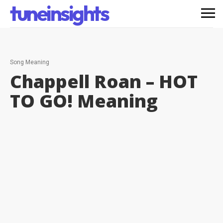
tuneinsights
Song Meaning
Chappell Roan – HOT
TO GO!
Meaning