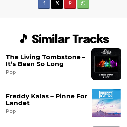
🎵 Similar Tracks
The Living Tombstone –
It’s Been So Long
Pop
Freddy Kalas – Pinne For
Landet
Pop