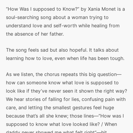
“How Was I supposed to Know?” by Xania Monet is a
soul-searching song about a woman trying to
understand love and self-worth while healing from
the absence of her father.
The song feels sad but also hopeful. It talks about
learning how to love, even when life has been tough.
As we listen, the chorus repeats this big question—
how can someone know what love is supposed to
look like if they’ve never seen it shown the right way?
We hear stories of falling for lies, confusing pain with
care, and letting the smallest gestures feel huge
because that’s all she knew; those lines—”How was I
supposed to know what love looked like? / When
daddy never showed me what felt right”—hit