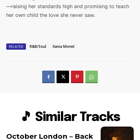
—raising her standards high and promising to teach
her own child the love she never saw.
R&B/Soul
Xania Monet
RELATED
🎵 Similar Tracks
October London – Back