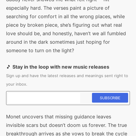
especially hard. The verses paint a picture of
searching for comfort in all the wrong places, while
piece by broken piece, she’s figuring out what real
love should be, and honestly, haven’t we all fumbled
around in the dark sometimes just hoping for
someone to turn on the light?
🎵
Stay in the loop with new music releases
Sign up and have the latest releases and meanings sent right to
your inbox.
Monet uncovers that missing guidance leaves
invisible scars but doesn’t doom us forever. The true
breakthrough arrives as she vows to break the cycle