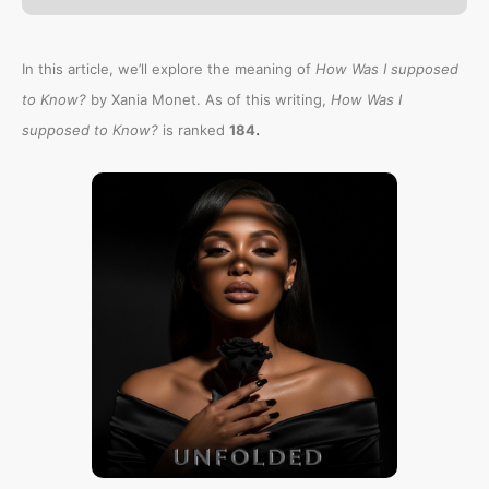
In this article, we’ll explore the meaning of
How Was I supposed
to Know?
by Xania Monet. As of this writing,
How Was I
.
supposed to Know?
is ranked
184