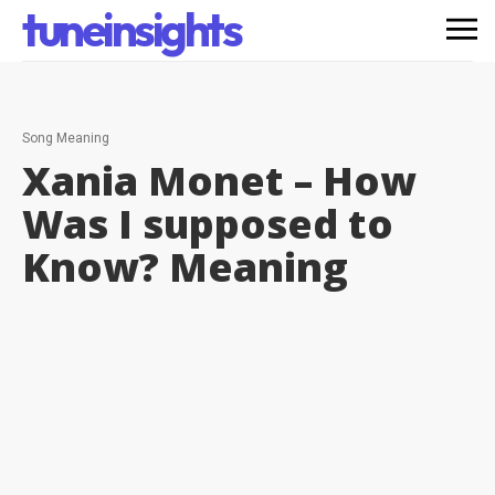
tuneinsights
Song Meaning
Xania Monet – How
Was I supposed to
Know?
Meaning