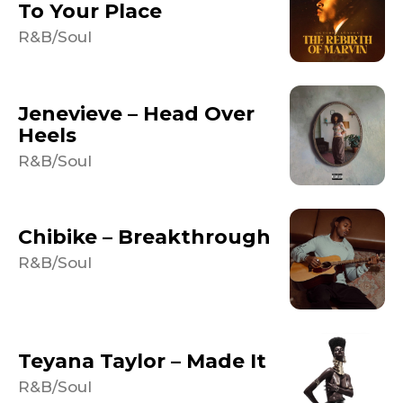
To Your Place
R&B/Soul
Jenevieve – Head Over
Heels
R&B/Soul
Chibike – Breakthrough
R&B/Soul
Teyana Taylor – Made It
R&B/Soul