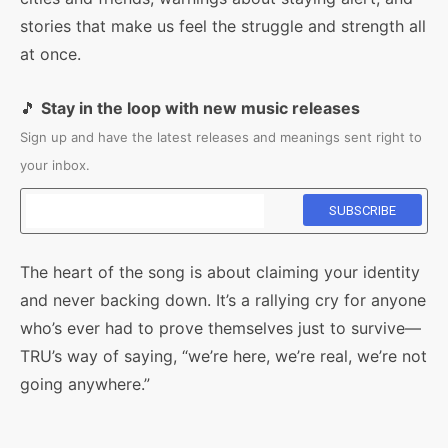
stories that make us feel the struggle and strength all
at once.
🎵
Stay in the loop with new music releases
Sign up and have the latest releases and meanings sent right to
your inbox.
The heart of the song is about claiming your identity
and never backing down. It’s a rallying cry for anyone
who’s ever had to prove themselves just to survive—
TRU’s way of saying, “we’re here, we’re real, we’re not
going anywhere.”