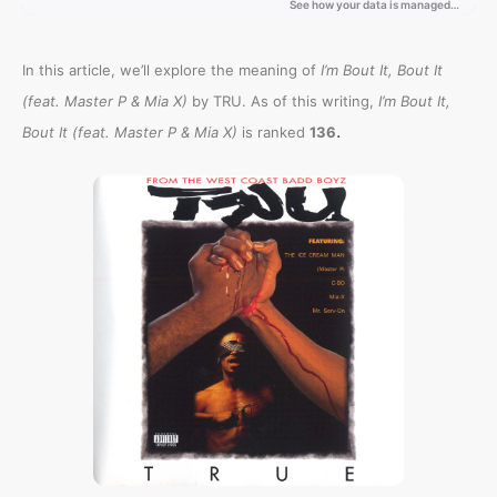
In this article, we’ll explore the meaning of
I’m Bout It, Bout It
(feat. Master P & Mia X)
by TRU. As of this writing,
I’m Bout It,
.
Bout It (feat. Master P & Mia X)
is ranked
136