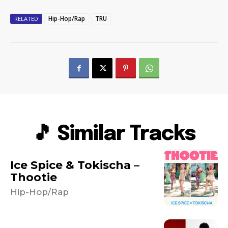
Hip-Hop/Rap
TRU
RELATED
🎵 Similar Tracks
Ice Spice & Tokischa –
Thootie
Hip-Hop/Rap