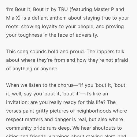
‘I’m Bout It, Bout It’ by TRU (featuring Master P and
Mia X) is a defiant anthem about staying true to your
roots, showing loyalty to your people, and proving
your toughness in the face of adversity.
This song sounds bold and proud. The rappers talk
about where they’re from and how they’re not afraid
of anything or anyone.
When we listen to the chorus—”If you ’bout it, ’bout
it, well, say you ’bout it, ’bout it”—it’s like an
invitation: are you really ready for this life? The
verses paint gritty pictures of neighborhoods where
respect matters and danger is real, but also where
community pride runs deep. We hear shoutouts to
cities and friends, warnings about staying alert, and