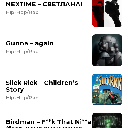
NEXTIME – СВЕТЛАНА!
Hip-Hop/Rap
Gunna – again
Hip-Hop/Rap
Slick Rick – Children’s
Story
Hip-Hop/Rap
Birdman – F**k That Ni**a