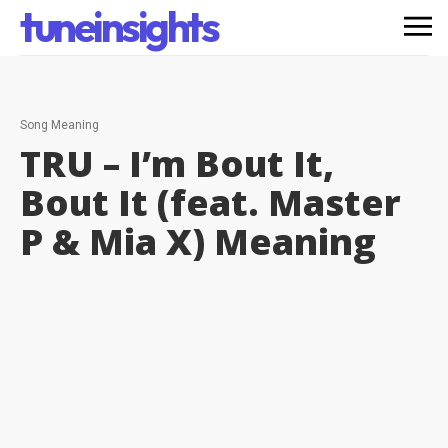
tuneinsights
Song Meaning
TRU – I’m Bout It,
Bout It (feat. Master
P & Mia X)
Meaning