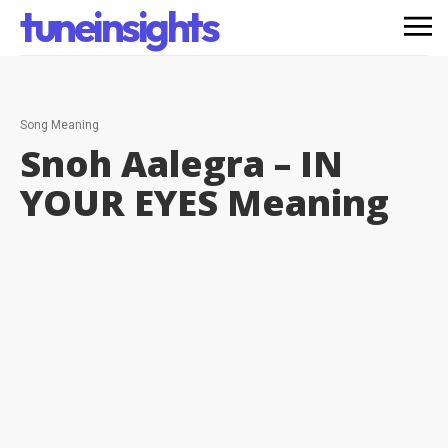
tuneinsights
Song Meaning
Snoh Aalegra – IN
YOUR EYES
Meaning