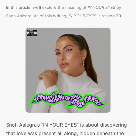
In this article, we’ll explore the meaning of
IN YOUR EYES
by
.
Snoh Aalegra. As of this writing,
IN YOUR EYES
is ranked
20
Snoh Aalegra’s “IN YOUR EYES” is about discovering
that love was present all along, hidden beneath the