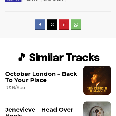
🎵 Similar Tracks
October London – Back
To Your Place
R&B/Soul
Jenevieve – Head Over
Heels