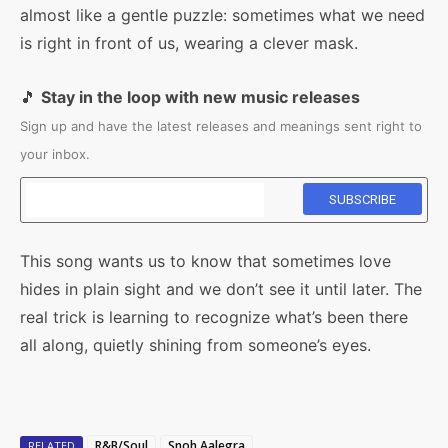
almost like a gentle puzzle: sometimes what we need
is right in front of us, wearing a clever mask.
🎵
Stay in the loop with new music releases
Sign up and have the latest releases and meanings sent right to
your inbox.
This song wants us to know that sometimes love
hides in plain sight and we don’t see it until later. The
real trick is learning to recognize what’s been there
all along, quietly shining from someone’s eyes.
R&B/Soul
Snoh Aalegra
RELATED