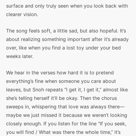
surface and only truly seen when you look back with
clearer vision.
The song feels soft, a little sad, but also hopeful. It’s
about realizing something important after it’s already
over, like when you find a lost toy under your bed
weeks later.
We hear in the verses how hard it is to pretend
everything’s fine when someone you care about
leaves, but Snoh repeats “I get it, I get it,” almost like
she’s telling herself it’ll be okay. Then the chorus
sweeps in, whispering that love was always there—
maybe we just missed it because we weren’t looking
closely enough. If you listen for the line “If you seek,
you will find / What was there the whole time,” it’s