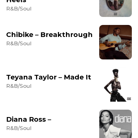
R&B/Soul
Chibike – Breakthrough
R&B/Soul
Teyana Taylor – Made It
R&B/Soul
Diana Ross –
R&B/Soul