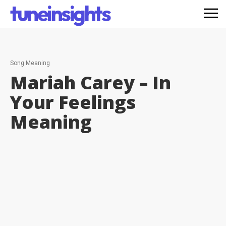
tuneinsights
Song Meaning
Mariah Carey – In
Your Feelings
Meaning