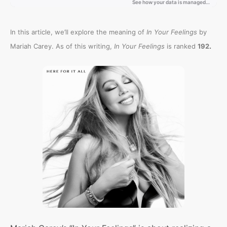
In this article, we’ll explore the meaning of
In Your Feelings
by
.
Mariah Carey. As of this writing,
In Your Feelings
is ranked
192