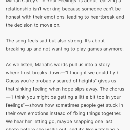
Mariah Carey’s “In Your Feelings” is about realizing a
relationship isn’t working because someone can’t be
honest with their emotions, leading to heartbreak and
the decision to move on.
The song feels sad but also strong. It’s about
breaking up and not wanting to play games anymore.
As we listen, Mariah’s words pull us into a story
where trust breaks down—”I thought we could fly /
Guess you’re probably scared of heights” gives us
that sinking feeling when hope slips away. The chorus
—“I think you might be getting a little bit too in your
feelings”—shows how sometimes people get stuck in
their own emotions instead of fixing things together.
We hear her letting go, maybe snapping one last
photo before she walks out, and it’s like watching a