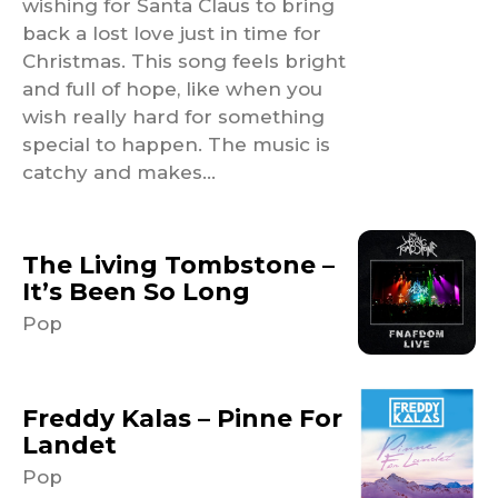
wishing for Santa Claus to bring
back a lost love just in time for
Christmas. This song feels bright
and full of hope, like when you
wish really hard for something
special to happen. The music is
catchy and makes...
The Living Tombstone –
It’s Been So Long
Pop
Freddy Kalas – Pinne For
Landet
Pop