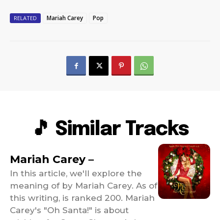
Mariah Carey
Pop
RELATED
🎵 Similar Tracks
Mariah Carey –
In this article, we'll explore the
meaning of by Mariah Carey. As of
this writing, is ranked 200. Mariah
Carey's "Oh Santa!" is about