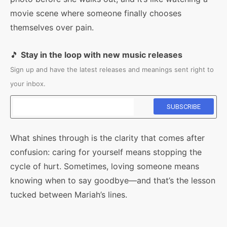
movie scene where someone finally chooses
themselves over pain.
🎵
Stay in the loop with new music releases
Sign up and have the latest releases and meanings sent right to
your inbox.
What shines through is the clarity that comes after
confusion: caring for yourself means stopping the
cycle of hurt. Sometimes, loving someone means
knowing when to say goodbye—and that’s the lesson
tucked between Mariah’s lines.