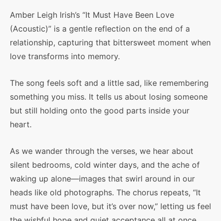
Amber Leigh Irish’s “It Must Have Been Love
(Acoustic)” is a gentle reflection on the end of a
relationship, capturing that bittersweet moment when
love transforms into memory.
The song feels soft and a little sad, like remembering
something you miss. It tells us about losing someone
but still holding onto the good parts inside your
heart.
As we wander through the verses, we hear about
silent bedrooms, cold winter days, and the ache of
waking up alone—images that swirl around in our
heads like old photographs. The chorus repeats, “It
must have been love, but it’s over now,” letting us feel
the wishful hope and quiet acceptance all at once.