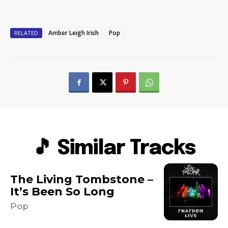
Amber Leigh Irish
Pop
RELATED
🎵 Similar Tracks
The Living Tombstone –
It’s Been So Long
Pop