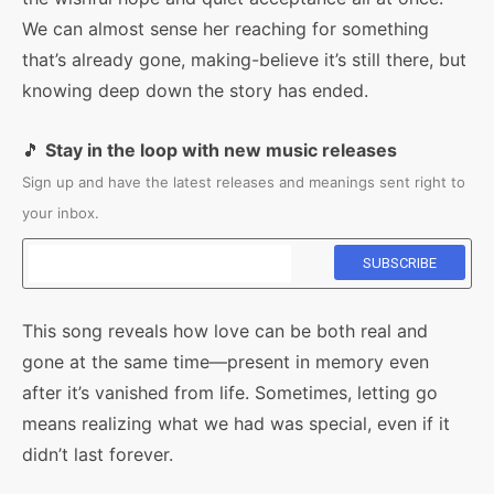
We can almost sense her reaching for something
that’s already gone, making-believe it’s still there, but
knowing deep down the story has ended.
🎵
Stay in the loop with new music releases
Sign up and have the latest releases and meanings sent right to
your inbox.
This song reveals how love can be both real and
gone at the same time—present in memory even
after it’s vanished from life. Sometimes, letting go
means realizing what we had was special, even if it
didn’t last forever.