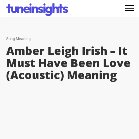
tuneinsights
Song Meaning
Amber Leigh Irish – It
Must Have Been Love
(Acoustic)
Meaning