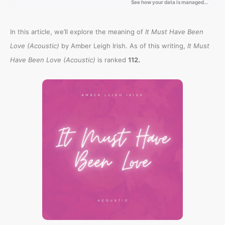
In this article, we’ll explore the meaning of
It Must Have Been
Love (Acoustic)
by Amber Leigh Irish. As of this writing,
It Must
.
Have Been Love (Acoustic)
is ranked
112