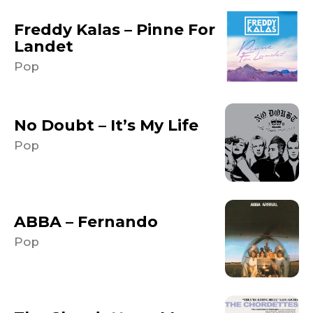
Freddy Kalas – Pinne For
Landet
Pop
No Doubt – It’s My Life
Pop
ABBA – Fernando
Pop