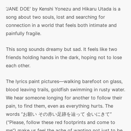
‘JANE DOE’ by Kenshi Yonezu and Hikaru Utada is a
song about two souls, lost and searching for
connection in a world that feels both intimate and
painfully fragile.
This song sounds dreamy but sad. It feels like two
friends holding hands in the dark, hoping not to lose
each other.
The lyrics paint pictures—walking barefoot on glass,
blood leaving trails, goldfish swimming in rusty water.
We hear someone longing for another to follow their
pain, to find them, even as everything hurts. The
words “お願い その赤い足跡を辿って 会いにきて”
(“Please, follow these red footprints and come to
me”) make us feel the ache of wanting not just to be