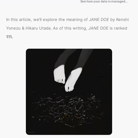
In this article, we’ll explore the meaning of
JANE DOE
by Kenshi
Yonezu & Hikaru Utada. As of this writing,
JANE DOE
is ranked
.
111