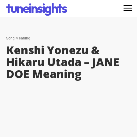
tuneinsights
Song Meaning
Kenshi Yonezu &
Hikaru Utada – JANE
DOE
Meaning