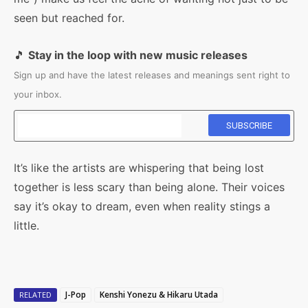
seen but reached for.
🎵
Stay in the loop with new music releases
Sign up and have the latest releases and meanings sent right to
your inbox.
It’s like the artists are whispering that being lost
together is less scary than being alone. Their voices
say it’s okay to dream, even when reality stings a
little.
J-Pop
Kenshi Yonezu & Hikaru Utada
RELATED