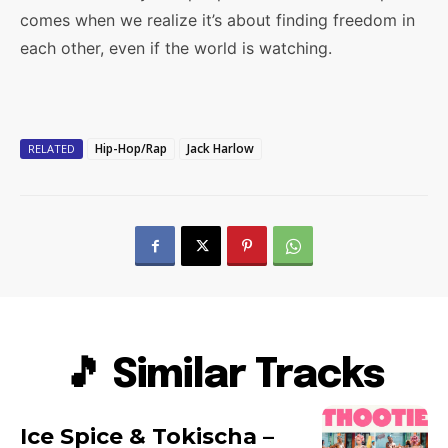
comes when we realize it’s about finding freedom in
each other, even if the world is watching.
Hip-Hop/Rap
Jack Harlow
RELATED
🎵 Similar Tracks
Ice Spice & Tokischa –