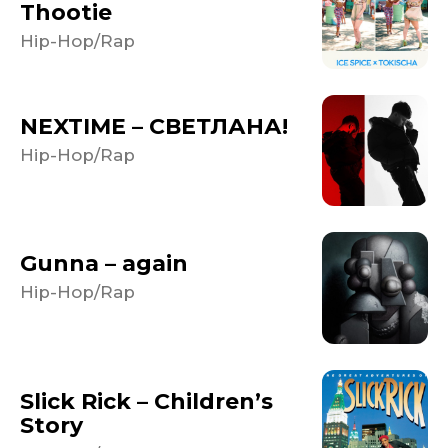
Thootie
Hip-Hop/Rap
NEXTIME – СВЕТЛАНА!
Hip-Hop/Rap
Gunna – again
Hip-Hop/Rap
Slick Rick – Children’s
Story