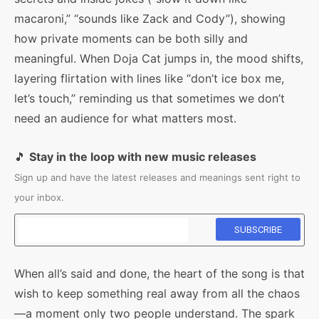
macaroni,” “sounds like Zack and Cody”), showing
how private moments can be both silly and
meaningful. When Doja Cat jumps in, the mood shifts,
layering flirtation with lines like “don’t ice box me,
let’s touch,” reminding us that sometimes we don’t
need an audience for what matters most.
🎵
Stay in the loop with new music releases
Sign up and have the latest releases and meanings sent right to
your inbox.
When all’s said and done, the heart of the song is that
wish to keep something real away from all the chaos
—a moment only two people understand. The spark