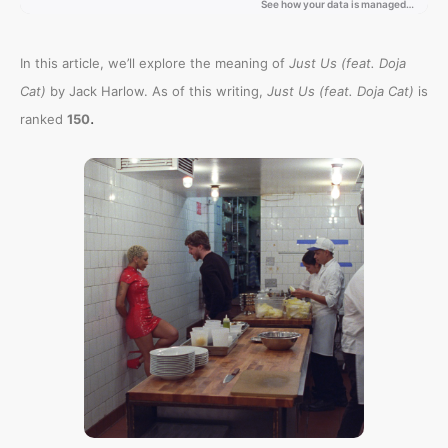
In this article, we’ll explore the meaning of
Just Us (feat. Doja
Cat)
by Jack Harlow. As of this writing,
Just Us (feat. Doja Cat)
is
.
ranked
150