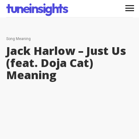
tuneinsights
Song Meaning
Jack Harlow – Just Us
(feat. Doja Cat)
Meaning