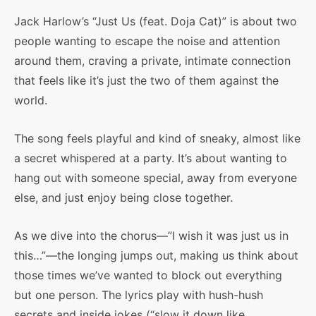
Jack Harlow’s “Just Us (feat. Doja Cat)” is about two
people wanting to escape the noise and attention
around them, craving a private, intimate connection
that feels like it’s just the two of them against the
world.
The song feels playful and kind of sneaky, almost like
a secret whispered at a party. It’s about wanting to
hang out with someone special, away from everyone
else, and just enjoy being close together.
As we dive into the chorus—”I wish it was just us in
this…”—the longing jumps out, making us think about
those times we’ve wanted to block out everything
but one person. The lyrics play with hush-hush
secrets and inside jokes (“slow it down like