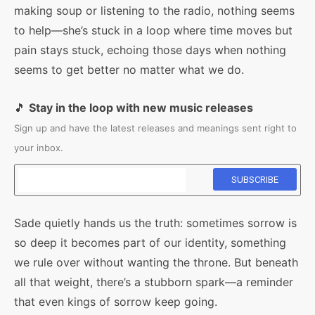
making soup or listening to the radio, nothing seems
to help—she’s stuck in a loop where time moves but
pain stays stuck, echoing those days when nothing
seems to get better no matter what we do.
🎵
Stay in the loop with new music releases
Sign up and have the latest releases and meanings sent right to
your inbox.
Sade quietly hands us the truth: sometimes sorrow is
so deep it becomes part of our identity, something
we rule over without wanting the throne. But beneath
all that weight, there’s a stubborn spark—a reminder
that even kings of sorrow keep going.