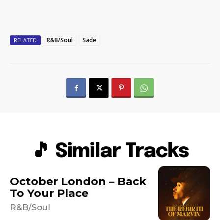
R&B/Soul
Sade
RELATED
🎵 Similar Tracks
October London – Back
To Your Place
R&B/Soul