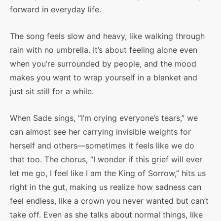
forward in everyday life.
The song feels slow and heavy, like walking through
rain with no umbrella. It’s about feeling alone even
when you’re surrounded by people, and the mood
makes you want to wrap yourself in a blanket and
just sit still for a while.
When Sade sings, “I’m crying everyone’s tears,” we
can almost see her carrying invisible weights for
herself and others—sometimes it feels like we do
that too. The chorus, “I wonder if this grief will ever
let me go, I feel like I am the King of Sorrow,” hits us
right in the gut, making us realize how sadness can
feel endless, like a crown you never wanted but can’t
take off. Even as she talks about normal things, like