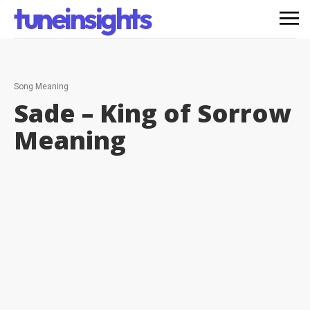
tuneinsights
Song Meaning
Sade – King of Sorrow
Meaning