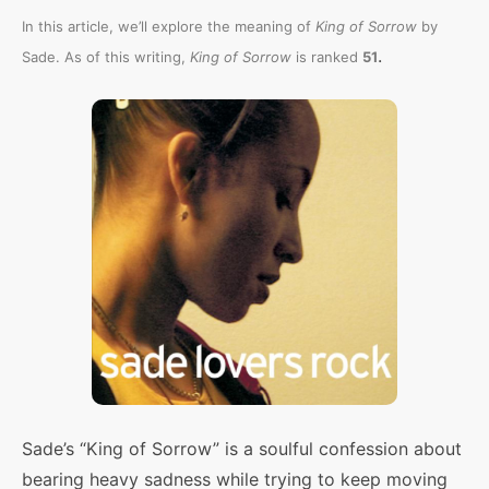
In this article, we’ll explore the meaning of
King of Sorrow
by
.
Sade. As of this writing,
King of Sorrow
is ranked
51
Sade’s “King of Sorrow” is a soulful confession about
bearing heavy sadness while trying to keep moving