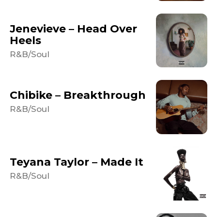
Jenevieve – Head Over
Heels
R&B/Soul
Chibike – Breakthrough
R&B/Soul
Teyana Taylor – Made It
R&B/Soul