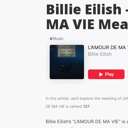
Billie Eilis
MA VIE
Mea
In this article, we’ll explore the meaning of
L’
.
DE MA VIE
is ranked
127
Billie Eilish’s “L’AMOUR DE MA VIE” is 