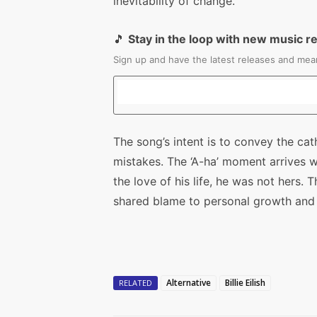
inevitability of change.
🎵
Stay in the loop with new music r
Sign up and have the latest releases and mean
The song’s intent is to convey the ca
mistakes. The ‘A-ha’ moment arrives w
the love of his life, he was not hers. 
shared blame to personal growth and
Alternative
Billie Eilish
RELATED