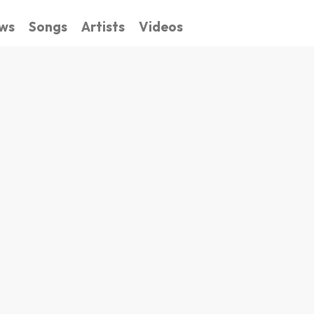
ws
Songs
Artists
Videos