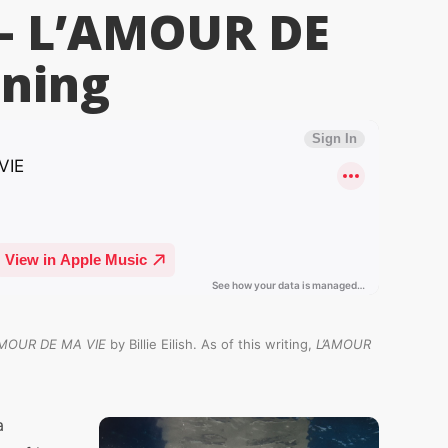
h – L’AMOUR DE
ning
AMOUR DE MA VIE
by Billie Eilish. As of this writing,
L’AMOUR
a