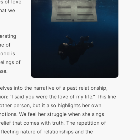
s of love
what we
erating
me of
ood is
elings of
ase.
delves into the narrative of a past relationship,
n: “I said you were the love of my life.” This line
 other person, but it also highlights her own
otions. We feel her struggle when she sings
elief that comes with truth. The repetition of
leeting nature of relationships and the