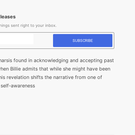
eleases
ings sent right to your inbox.
tharsis found in acknowledging and accepting past
hen Billie admits that while she might have been
This revelation shifts the narrative from one of
 self-awareness