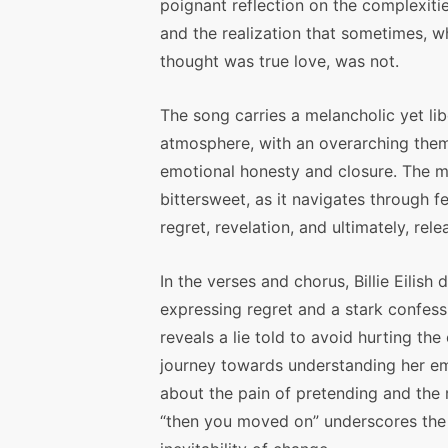
poignant reflection on the complexitie
and the realization that sometimes, 
thought was true love, was not.
The song carries a melancholic yet lib
atmosphere, with an overarching the
emotional honesty and closure. The m
bittersweet, as it navigates through fe
regret, revelation, and ultimately, rele
In the verses and chorus, Billie Eilish 
expressing regret and a stark confessio
reveals a lie told to avoid hurting the
journey towards understanding her em
about the pain of pretending and the r
“then you moved on” underscores the f