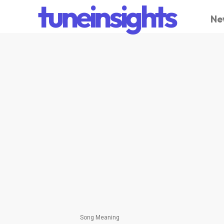
tuneinsights
Ne
Song Meaning