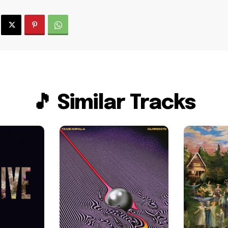
🎵 Similar Tracks