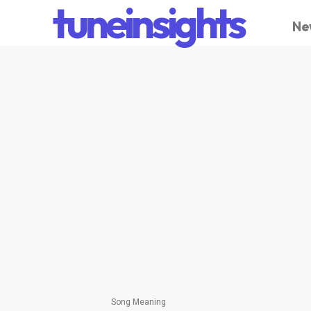
tuneinsights
Ne
Song Meaning