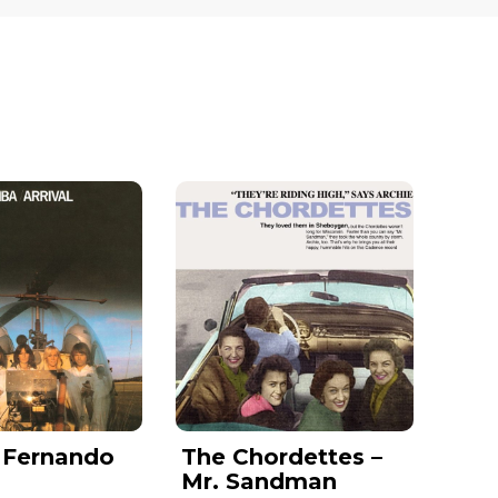
 Fernando
The Chordettes –
Mr. Sandman