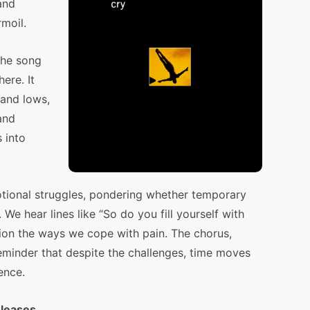
and
rmoil.
the song
ere. It
 and lows,
and
s into
otional struggles, pondering whether temporary
 We hear lines like “So do you fill yourself with
stion the ways we cope with pain. The chorus,
reminder that despite the challenges, time moves
ence.
eleases