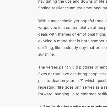
navigating the ups and downs of life 
finding resilience amidst emotional tu
With a melancholic yet hopeful tone, 
wraps you in a contemplative atmosph
deals with themes of emotional highs
evoking a mood that is both somber 
uplifting, like a cloudy day that break
sunshine.
The verses paint vivid pictures of em
fixes or true love can bring happiness.
pills to deaden your ills?” which que
repeating “life goes on,” serves as a 
forward, nudging us to embrace resili
🎵
Stay in the loop with new music r