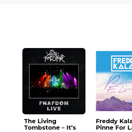
The Living
Freddy Kala
Tombstone – It’s
Pinne For 