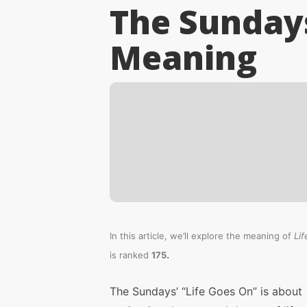
The Sundays
Meaning
In this article, we’ll explore the meaning of
Li
.
is ranked
175
The Sundays’ “Life Goes On” is about