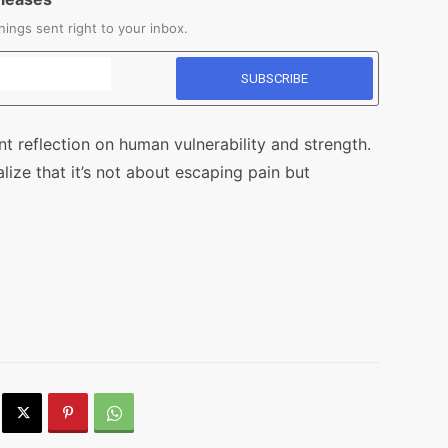
ings sent right to your inbox.
nt reflection on human vulnerability and strength.
ze that it’s not about escaping pain but