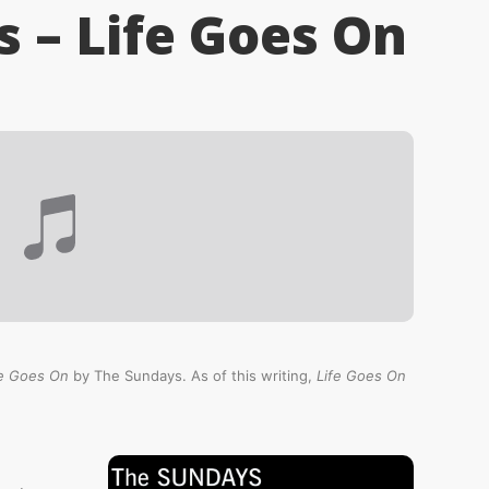
 – Life Goes On
fe Goes On
by The Sundays. As of this writing,
Life Goes On