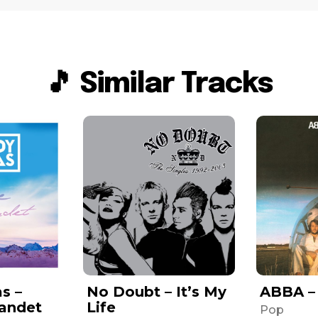
🎵 Similar Tracks
s –
No Doubt – It’s My
ABBA –
Landet
Life
Pop