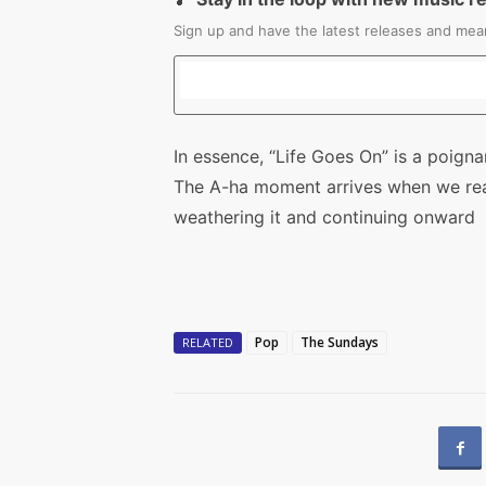
Sign up and have the latest releases and mean
In essence, “Life Goes On” is a poigna
The A-ha moment arrives when we reali
weathering it and continuing onward
Pop
The Sundays
RELATED