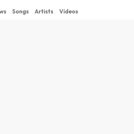
ws
Songs
Artists
Videos