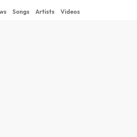
ws
Songs
Artists
Videos