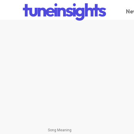
tuneinsights
Ne
Song Meaning