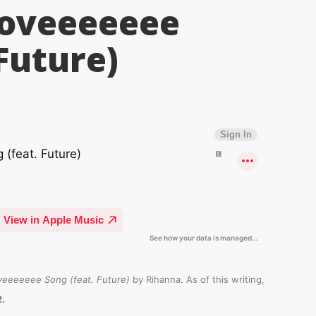
Loveeeeeee
Future)
veeeeeee Song (feat. Future)
by Rihanna. As of this writing,
.
2