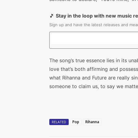
🎵
Stay in the loop with new music r
Sign up and have the latest releases and mean
The song’s true essence lies in its un
love that’s both affirming and possess
what Rihanna and Future are really si
someone to claim us, to say we matte
Pop
Rihanna
RELATED