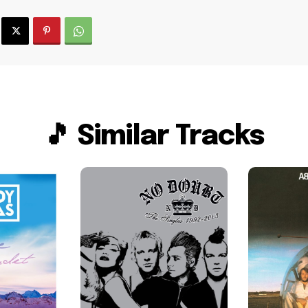
🎵 Similar Tracks