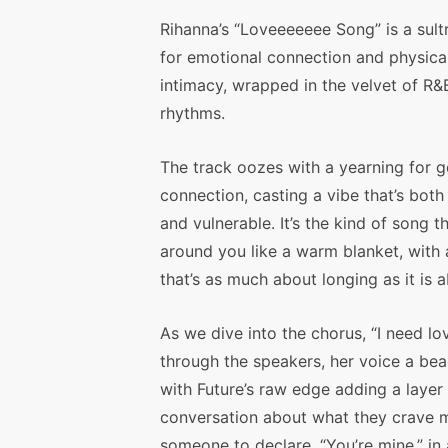
Rihanna’s “Loveeeeeee Song” is a sult
for emotional connection and physica
intimacy, wrapped in the velvet of R&
rhythms.
The track oozes with a yearning for 
connection, casting a vibe that’s both
and vulnerable. It’s the kind of song 
around you like a warm blanket, with
that’s as much about longing as it is 
As we dive into the chorus, “I need lov
through the speakers, her voice a beac
with Future’s raw edge adding a layer o
conversation about what they crave mo
someone to declare, “You’re mine,” in 