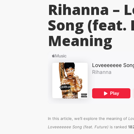
Rihanna – 
Song (feat. 
Meaning
In this article, we’ll explore the meaning of
Lo
Loveeeeeee Song (feat. Future)
is ranked
18