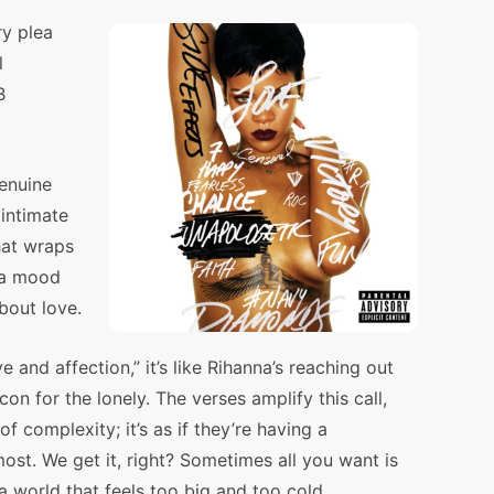
ry plea
l
B
genuine
 intimate
that wraps
 a mood
about love.
e and affection,” it’s like Rihanna’s reaching out
on for the lonely. The verses amplify this call,
f complexity; it’s as if they’re having a
st. We get it, right? Sometimes all you want is
a world that feels too big and too cold.