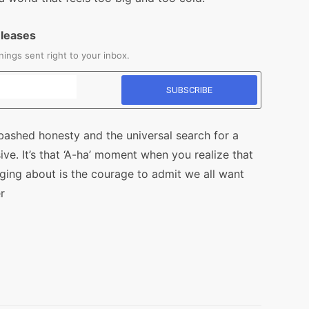
eleases
ings sent right to your inbox.
abashed honesty and the universal search for a
ive. It’s that ‘A-ha’ moment when you realize that
nging about is the courage to admit we all want
r