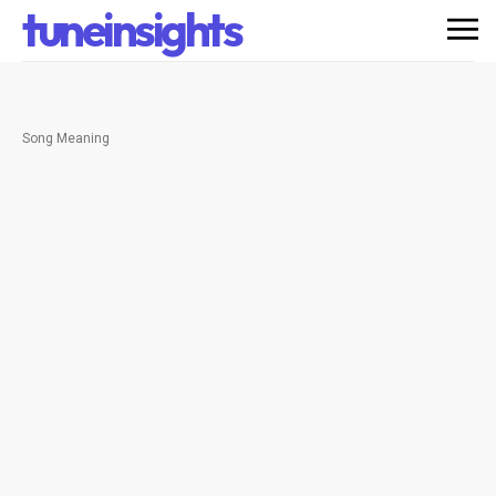
tuneinsights
Song Meaning