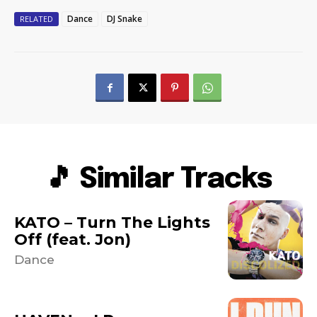
Dance
DJ Snake
RELATED
🎵 Similar Tracks
KATO – Turn The Lights
Off (feat. Jon)
Dance