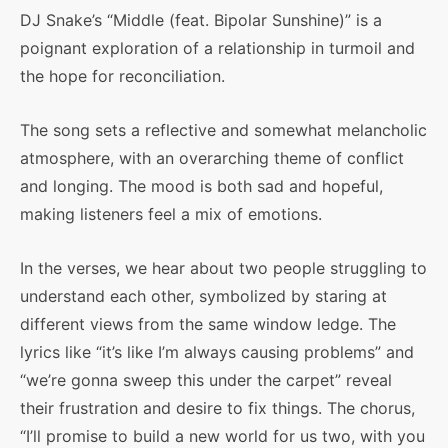
DJ Snake’s “Middle (feat. Bipolar Sunshine)” is a
poignant exploration of a relationship in turmoil and
the hope for reconciliation.
The song sets a reflective and somewhat melancholic
atmosphere, with an overarching theme of conflict
and longing. The mood is both sad and hopeful,
making listeners feel a mix of emotions.
In the verses, we hear about two people struggling to
understand each other, symbolized by staring at
different views from the same window ledge. The
lyrics like “it’s like I’m always causing problems” and
“we’re gonna sweep this under the carpet” reveal
their frustration and desire to fix things. The chorus,
“I’ll promise to build a new world for us two, with you