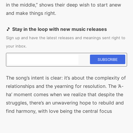
in the middle,” shows their deep wish to start anew
and make things right.
🎵
Stay in the loop with new music releases
Sign up and have the latest releases and meanings sent right to
your inbox.
The song’s intent is clear: it’s about the complexity of
relationships and the yearning for resolution. The ‘A-
ha’ moment comes when we realize that despite the
struggles, there’s an unwavering hope to rebuild and
find harmony, with love being the central focus