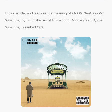
In this article, we’ll explore the meaning of
Middle (feat. Bipolar
Sunshine)
by DJ Snake. As of this writing,
Middle (feat. Bipolar
.
Sunshine)
is ranked
193