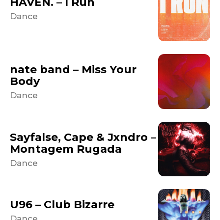
HAVEN. – I Run
Dance
nate band – Miss Your
Body
Dance
Sayfalse, Cape & Jxndro –
Montagem Rugada
Dance
U96 – Club Bizarre
Dance