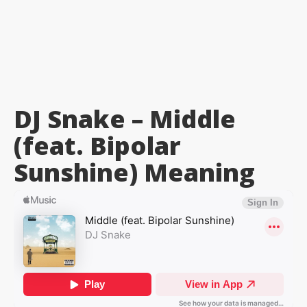
DJ Snake – Middle
(feat. Bipolar
Sunshine)
Meaning