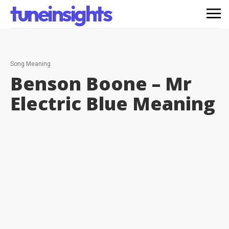
tuneinsights
Song Meaning
Benson Boone – Mr
Electric Blue
Meaning