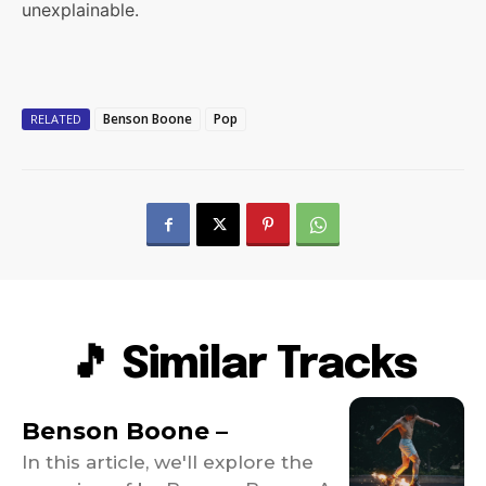
unexplainable.
Benson Boone
Pop
RELATED
🎵 Similar Tracks
Benson Boone –
In this article, we'll explore the