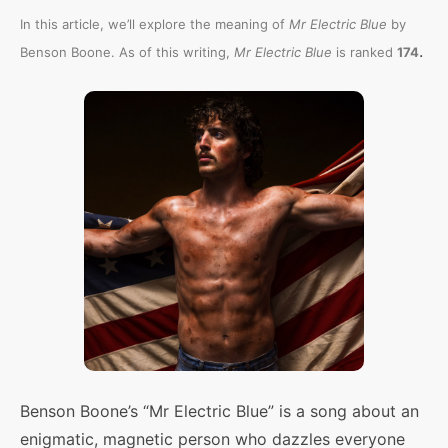
In this article, we’ll explore the meaning of
Mr Electric Blue
by
.
Benson Boone. As of this writing,
Mr Electric Blue
is ranked
174
Benson Boone’s “Mr Electric Blue” is a song about an
enigmatic, magnetic person who dazzles everyone