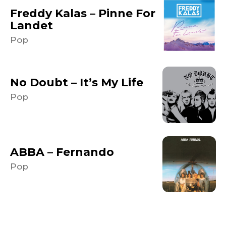
Freddy Kalas – Pinne For
Landet
Pop
No Doubt – It’s My Life
Pop
ABBA – Fernando
Pop