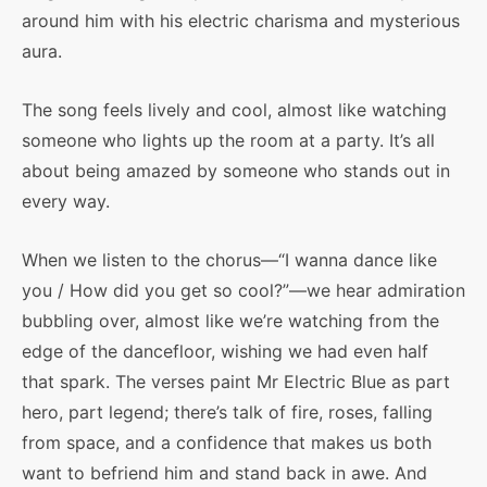
around him with his electric charisma and mysterious
aura.
The song feels lively and cool, almost like watching
someone who lights up the room at a party. It’s all
about being amazed by someone who stands out in
every way.
When we listen to the chorus—“I wanna dance like
you / How did you get so cool?”—we hear admiration
bubbling over, almost like we’re watching from the
edge of the dancefloor, wishing we had even half
that spark. The verses paint Mr Electric Blue as part
hero, part legend; there’s talk of fire, roses, falling
from space, and a confidence that makes us both
want to befriend him and stand back in awe. And