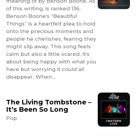
meaning of by Benson Boone. As
of this writing, is ranked 136.
Benson Boone’s “Beautiful
Things” is a heartfelt plea to hold
onto the precious moments and
people he cherishes, fearing they
might slip away. This song feels
calm but also a little scared. It’s
about being happy with what you
have but worrying it could all
disappear. When...
The Living Tombstone –
It’s Been So Long
Pop