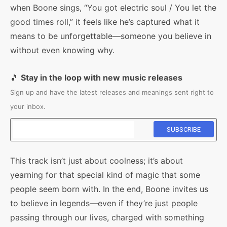
when Boone sings, “You got electric soul / You let the
good times roll,” it feels like he’s captured what it
means to be unforgettable—someone you believe in
without even knowing why.
🎵
Stay in the loop with new music releases
Sign up and have the latest releases and meanings sent right to
your inbox.
This track isn’t just about coolness; it’s about
yearning for that special kind of magic that some
people seem born with. In the end, Boone invites us
to believe in legends—even if they’re just people
passing through our lives, charged with something