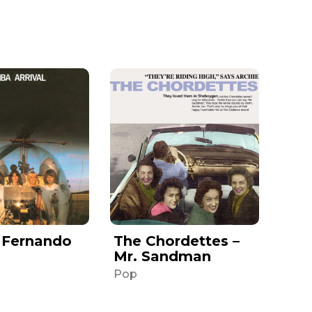
 Fernando
The Chordettes –
Mr. Sandman
Pop