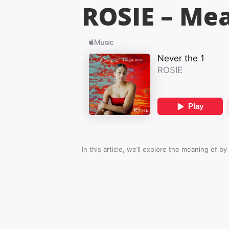
ROSIE –
Mea
In this article, we’ll explore the meaning of
by 