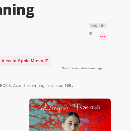
ning
.
ROSIE. As of this writing,
is ranked
166