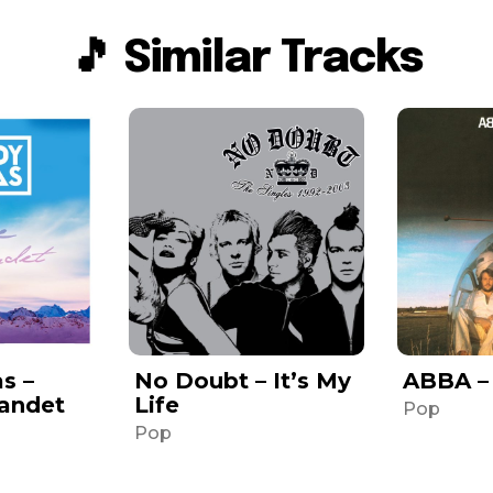
🎵 Similar Tracks
s –
No Doubt – It’s My
ABBA –
Landet
Life
Pop
Pop