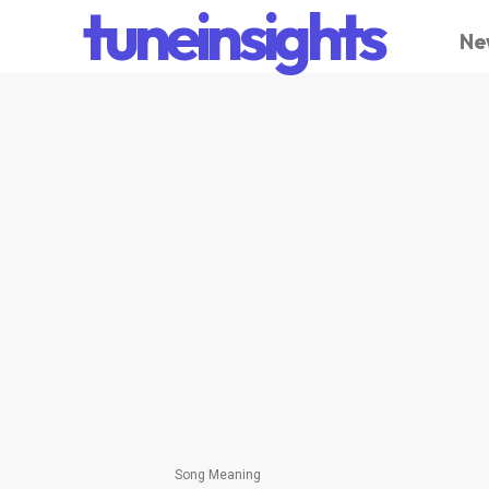
tuneinsights
Ne
Song Meaning