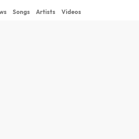
ws
Songs
Artists
Videos