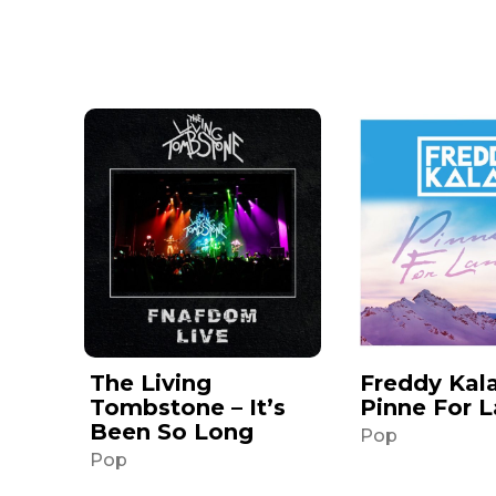
The Living
Freddy Kala
Tombstone – It’s
Pinne For 
Been So Long
Pop
Pop