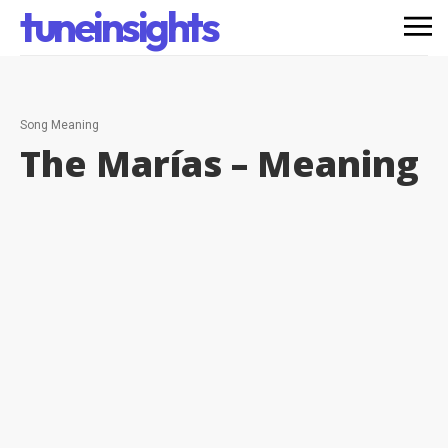
tuneinsights
Song Meaning
The Marías –
Meaning