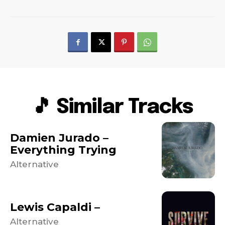
🎵 Similar Tracks
Damien Jurado –
Everything Trying
Alternative
Lewis Capaldi –
Alternative