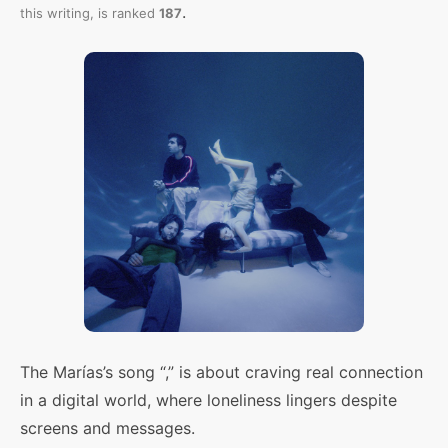
.
this writing,
is ranked
187
The Marías’s song “,” is about craving real connection
in a digital world, where loneliness lingers despite
screens and messages.