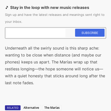
🎵
Stay in the loop with new music releases
Sign up and have the latest releases and meanings sent right to
your inbox.
Underneath all the swirly sound is this sharp ache:
wanting to be close when distance (and maybe our
phones) keeps us apart. The Marías wrap up that
restless longing—the hope someone will notice us—
with a quiet honesty that sticks around long after the
last note fades.
Alternative
The Marías
RELATED