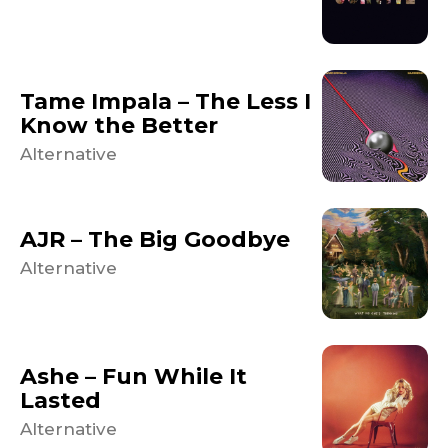
Tame Impala – The Less I
Know the Better
Alternative
AJR – The Big Goodbye
Alternative
Ashe – Fun While It
Lasted
Alternative