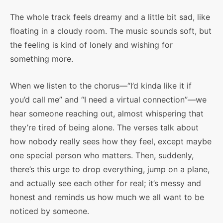
The whole track feels dreamy and a little bit sad, like
floating in a cloudy room. The music sounds soft, but
the feeling is kind of lonely and wishing for
something more.
When we listen to the chorus—“I’d kinda like it if
you’d call me” and “I need a virtual connection”—we
hear someone reaching out, almost whispering that
they’re tired of being alone. The verses talk about
how nobody really sees how they feel, except maybe
one special person who matters. Then, suddenly,
there’s this urge to drop everything, jump on a plane,
and actually see each other for real; it’s messy and
honest and reminds us how much we all want to be
noticed by someone.