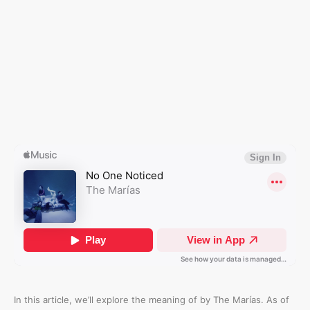
In this article, we’ll explore the meaning of
by The Marías. As of