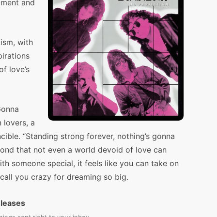
tment and
ism, with
pirations
of love’s
Gonna
 lovers, a
ncible. “Standing strong forever, nothing’s gonna
bond that not even a world devoid of love can
ith someone special, it feels like you can take on
call you crazy for dreaming so big.
eleases