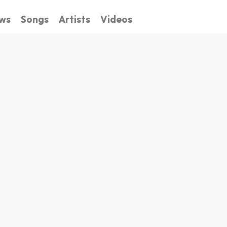
ws
Songs
Artists
Videos