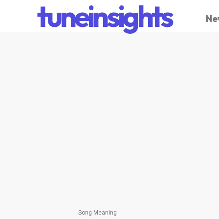
tuneinsights
Ne
Song Meaning