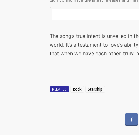
Sign up and have the latest releases and mean
The song’s true intent is unveiled in t
world. It’s a testament to love’s abili
that when we have each other, truly, 
Rock
Starship
RELATED