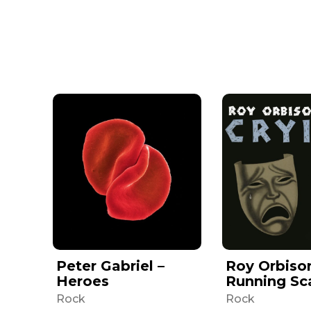
Peter Gabriel –
Roy Orbiso
Heroes
Running Sc
Rock
Rock