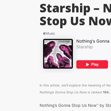
Starship – 
Stop Us No
In this article, we’ll explore the meaning of
No
.
Nothing’s Gonna Stop Us Now
is ranked
194
Nothing’s Gonna Stop Us Now” by Star