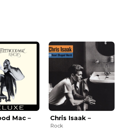
ood Mac –
Chris Isaak –
Rock