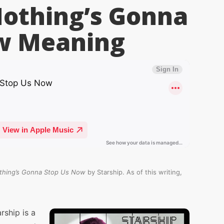
Nothing’s Gonna
w
Meaning
thing’s Gonna Stop Us Now
by Starship. As of this writing,
ship is a