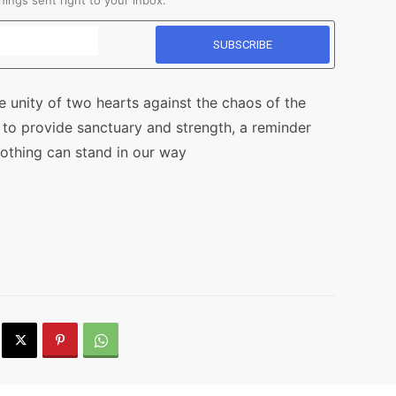
ings sent right to your inbox.
he unity of two hearts against the chaos of the
ty to provide sanctuary and strength, a reminder
nothing can stand in our way