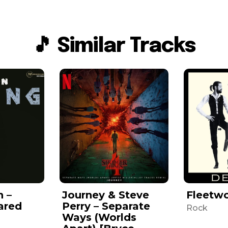
🎵 Similar Tracks
n –
Journey & Steve
Fleetw
ared
Perry – Separate
Rock
Ways (Worlds