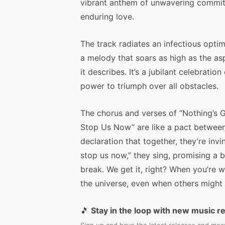
vibrant anthem of unwavering commi
enduring love.
The track radiates an infectious optim
a melody that soars as high as the as
it describes. It’s a jubilant celebration 
power to triumph over all obstacles.
The chorus and verses of “Nothing’s 
Stop Us Now” are like a pact between
declaration that together, they’re invi
stop us now,” they sing, promising a 
break. We get it, right? When you’re w
the universe, even when others might 
🎵
Stay in the loop with new music r