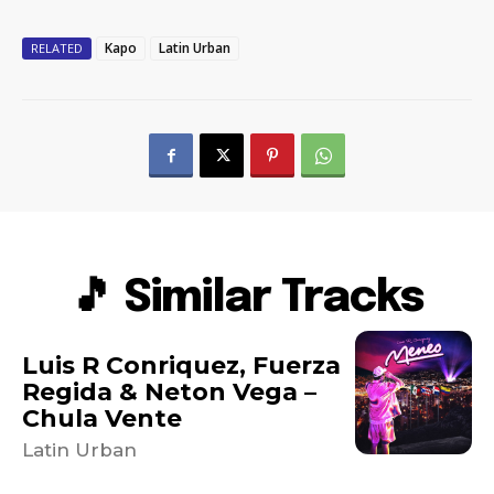
Kapo
Latin Urban
RELATED
🎵 Similar Tracks
Luis R Conriquez, Fuerza
Regida & Neton Vega –
Chula Vente
Latin Urban