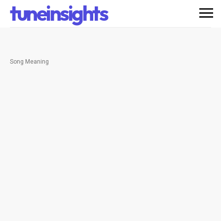
tuneinsights
Song Meaning