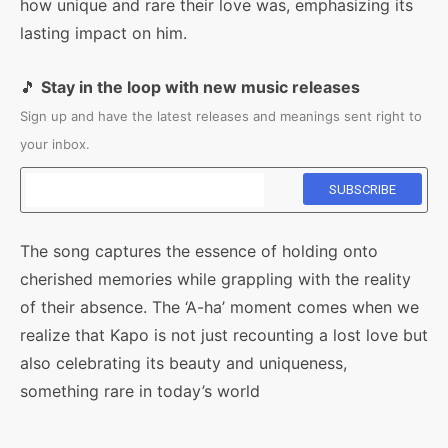
how unique and rare their love was, emphasizing its
lasting impact on him.
🎵
Stay in the loop with new music releases
Sign up and have the latest releases and meanings sent right to
your inbox.
The song captures the essence of holding onto
cherished memories while grappling with the reality
of their absence. The ‘A-ha’ moment comes when we
realize that Kapo is not just recounting a lost love but
also celebrating its beauty and uniqueness,
something rare in today’s world