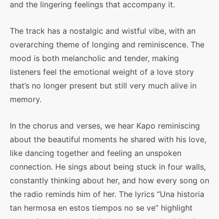
and the lingering feelings that accompany it.
The track has a nostalgic and wistful vibe, with an
overarching theme of longing and reminiscence. The
mood is both melancholic and tender, making
listeners feel the emotional weight of a love story
that’s no longer present but still very much alive in
memory.
In the chorus and verses, we hear Kapo reminiscing
about the beautiful moments he shared with his love,
like dancing together and feeling an unspoken
connection. He sings about being stuck in four walls,
constantly thinking about her, and how every song on
the radio reminds him of her. The lyrics “Una historia
tan hermosa en estos tiempos no se ve” highlight