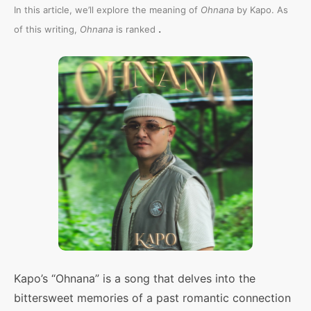
In this article, we’ll explore the meaning of
Ohnana
by Kapo. As
.
of this writing,
Ohnana
is ranked
Kapo’s “Ohnana” is a song that delves into the
bittersweet memories of a past romantic connection