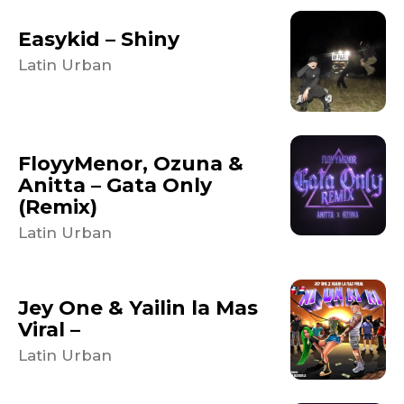
Easykid – Shiny
Latin Urban
FloyyMenor, Ozuna &
Anitta – Gata Only
(Remix)
Latin Urban
Jey One & Yailin la Mas
Viral –
Latin Urban