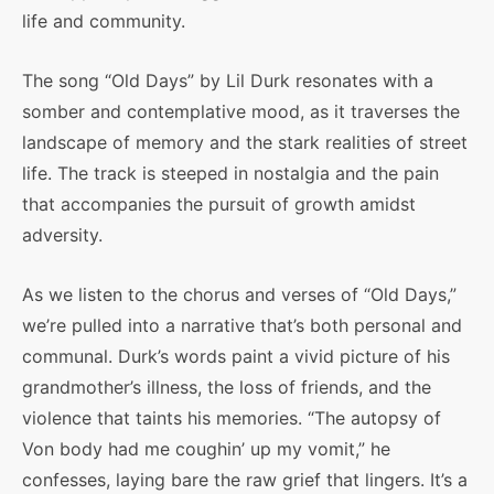
life and community.
The song “Old Days” by Lil Durk resonates with a
somber and contemplative mood, as it traverses the
landscape of memory and the stark realities of street
life. The track is steeped in nostalgia and the pain
that accompanies the pursuit of growth amidst
adversity.
As we listen to the chorus and verses of “Old Days,”
we’re pulled into a narrative that’s both personal and
communal. Durk’s words paint a vivid picture of his
grandmother’s illness, the loss of friends, and the
violence that taints his memories. “The autopsy of
Von body had me coughin’ up my vomit,” he
confesses, laying bare the raw grief that lingers. It’s a