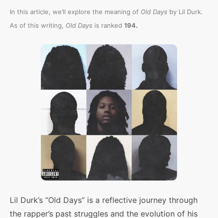
In this article, we’ll explore the meaning of
Old Days
by Lil Durk.
.
As of this writing,
Old Days
is ranked
194
Lil Durk’s “Old Days” is a reflective journey through
the rapper’s past struggles and the evolution of his