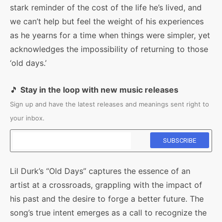
stark reminder of the cost of the life he’s lived, and
we can’t help but feel the weight of his experiences
as he yearns for a time when things were simpler, yet
acknowledges the impossibility of returning to those
‘old days.’
🎵
Stay in the loop with new music releases
Sign up and have the latest releases and meanings sent right to
your inbox.
Lil Durk’s “Old Days” captures the essence of an
artist at a crossroads, grappling with the impact of
his past and the desire to forge a better future. The
song’s true intent emerges as a call to recognize the