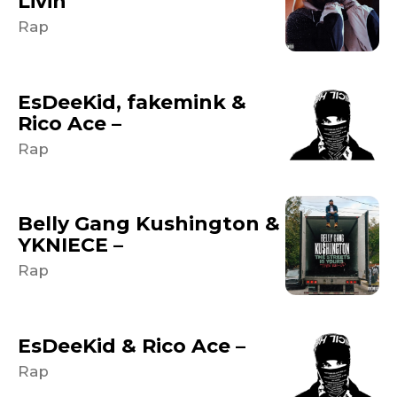
Livin
Rap
EsDeeKid, fakemink &
Rico Ace –
Rap
Belly Gang Kushington &
YKNIECE –
Rap
EsDeeKid & Rico Ace –
Rap