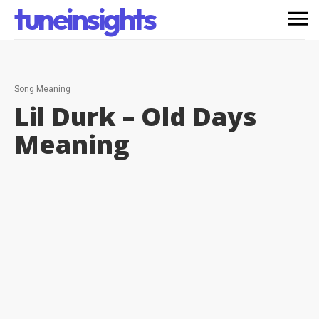
tuneinsights
Song Meaning
Lil Durk – Old Days
Meaning