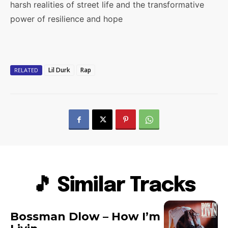
harsh realities of street life and the transformative
power of resilience and hope
Lil Durk
Rap
RELATED
🎵 Similar Tracks
Bossman Dlow – How I’m