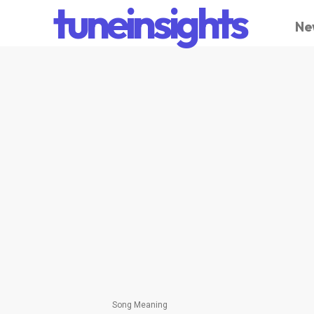
tuneinsights
Ne
Song Meaning