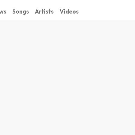
ws
Songs
Artists
Videos