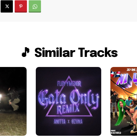
🎵 Similar Tracks