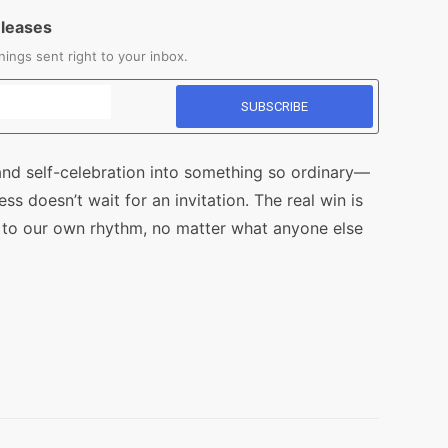
eleases
ings sent right to your inbox.
nd self-celebration into something so ordinary—
s doesn’t wait for an invitation. The real win is
 to our own rhythm, no matter what anyone else