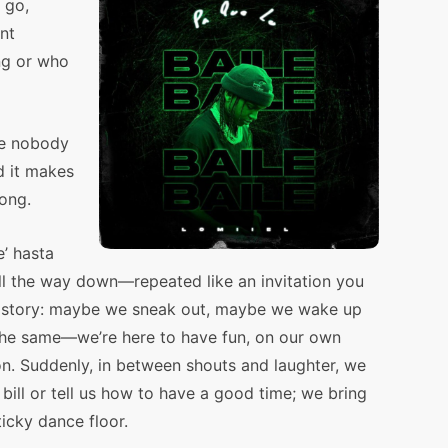
 go,
nt
ng or who
re nobody
d it makes
long.
e’ hasta
ll the way down—repeated like an invitation you
le story: maybe we sneak out, maybe we wake up
s the same—we’re here to have fun, on our own
on. Suddenly, in between shouts and laughter, we
bill or tell us how to have a good time; we bring
icky dance floor.