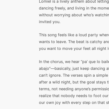
Lomiel is a lively anthem about letting
dancing freely, and living in the mome
without worrying about who’s watchi
invited you.
This song feels like a loud party whe
wants to leave. The beat is catchy an
you want to move your feet all night 
In the chorus, we hear “pa’ que lo bail
abajo”—basically, just keep dancing a
can’t ignore. The verses spin a simp
after a wild night, but the goal stay
terms, not needing anyone’s permissi
realize that nobody needs to foot our 
our own joy with every step on that st