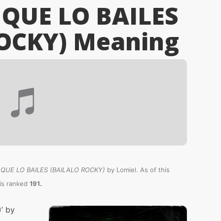
 QUE LO BAILES
OCKY)
Meaning
 QUE LO BAILES (BAILALO ROCKY)
by Lomiel. As of this
.
is ranked
191
’ by