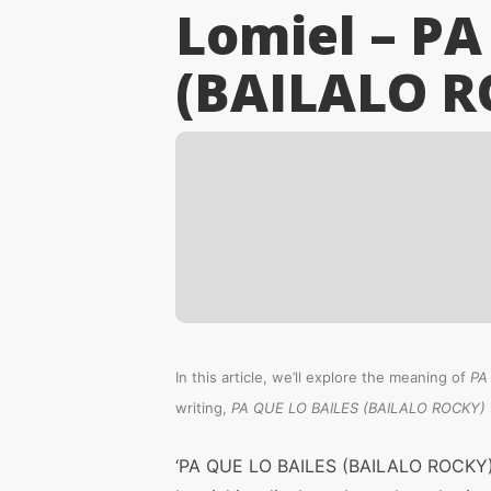
Lomiel – PA
(BAILALO R
In this article, we’ll explore the meaning of
PA
writing,
PA QUE LO BAILES (BAILALO ROCKY)
‘PA QUE LO BAILES (BAILALO ROCKY)