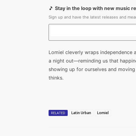
🎵
Stay in the loop with new music r
Sign up and have the latest releases and mean
Lomiel cleverly wraps independence a
a night out—reminding us that happines
showing up for ourselves and moving
thinks.
Latin Urban
Lomiel
RELATED