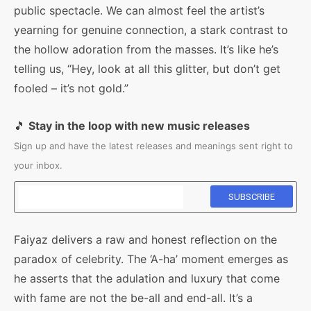
public spectacle. We can almost feel the artist’s
yearning for genuine connection, a stark contrast to
the hollow adoration from the masses. It’s like he’s
telling us, “Hey, look at all this glitter, but don’t get
fooled – it’s not gold.”
🎵
Stay in the loop with new music releases
Sign up and have the latest releases and meanings sent right to
your inbox.
Faiyaz delivers a raw and honest reflection on the
paradox of celebrity. The ‘A-ha’ moment emerges as
he asserts that the adulation and luxury that come
with fame are not the be-all and end-all. It’s a