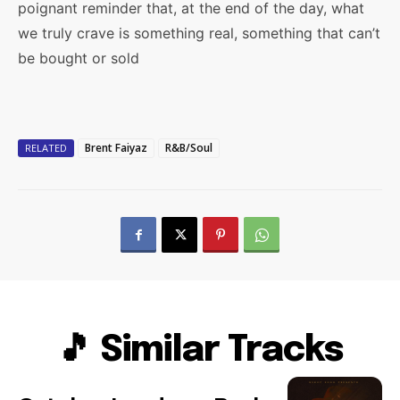
poignant reminder that, at the end of the day, what
we truly crave is something real, something that can’t
be bought or sold
Brent Faiyaz
R&B/Soul
RELATED
🎵 Similar Tracks