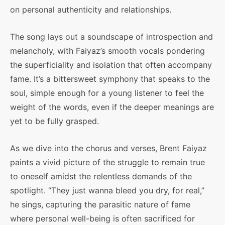
on personal authenticity and relationships.
The song lays out a soundscape of introspection and
melancholy, with Faiyaz’s smooth vocals pondering
the superficiality and isolation that often accompany
fame. It’s a bittersweet symphony that speaks to the
soul, simple enough for a young listener to feel the
weight of the words, even if the deeper meanings are
yet to be fully grasped.
As we dive into the chorus and verses, Brent Faiyaz
paints a vivid picture of the struggle to remain true
to oneself amidst the relentless demands of the
spotlight. “They just wanna bleed you dry, for real,”
he sings, capturing the parasitic nature of fame
where personal well-being is often sacrificed for