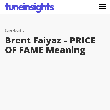
tuneinsights
Song Meaning
Brent Faiyaz – PRICE
OF FAME
Meaning