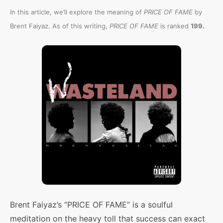
In this article, we’ll explore the meaning of
PRICE OF FAME
by
.
Brent Faiyaz. As of this writing,
PRICE OF FAME
is ranked
199
Brent Faiyaz’s “PRICE OF FAME” is a soulful
meditation on the heavy toll that success can exact