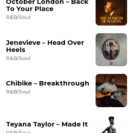
October London – Back
To Your Place
R&B/Soul
Jenevieve – Head Over
Heels
R&B/Soul
Chibike – Breakthrough
R&B/Soul
Teyana Taylor – Made It
R&B/Soul