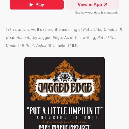
In this article, we’ll explore the meaning of
Put a Little Umph In It
(feat. Ashanti)
by Jagged Edge. As of this writing,
Put a Little
.
Umph In It (feat. Ashanti)
is ranked
195