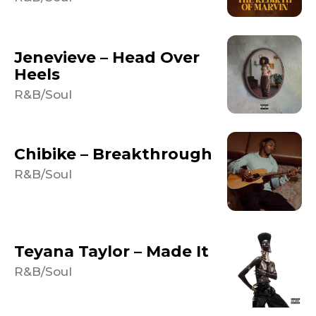
Jenevieve – Head Over
Heels
R&B/Soul
Chibike – Breakthrough
R&B/Soul
Teyana Taylor – Made It
R&B/Soul