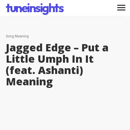
tuneinsights
Song Meaning
Jagged Edge – Put a
Little Umph In It
(feat. Ashanti)
Meaning