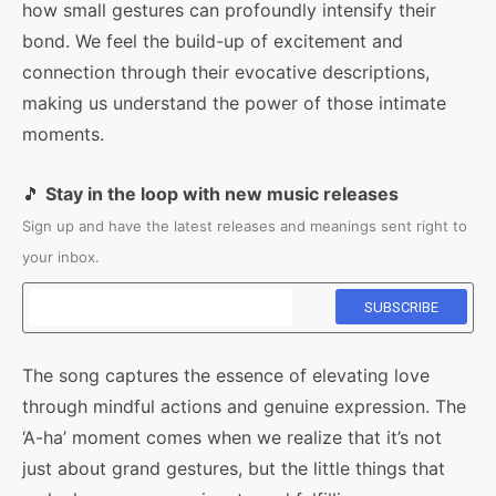
how small gestures can profoundly intensify their
bond. We feel the build-up of excitement and
connection through their evocative descriptions,
making us understand the power of those intimate
moments.
🎵
Stay in the loop with new music releases
Sign up and have the latest releases and meanings sent right to
your inbox.
The song captures the essence of elevating love
through mindful actions and genuine expression. The
‘A-ha’ moment comes when we realize that it’s not
just about grand gestures, but the little things that