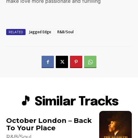
make love more passionate and fulfilling
Jagged Edge
R&B/Soul
RELATED
🎵 Similar Tracks
October London – Back
To Your Place
R&B/Soul