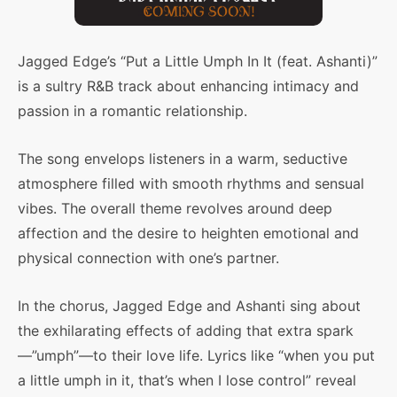
Jagged Edge’s “Put a Little Umph In It (feat. Ashanti)”
is a sultry R&B track about enhancing intimacy and
passion in a romantic relationship.
The song envelops listeners in a warm, seductive
atmosphere filled with smooth rhythms and sensual
vibes. The overall theme revolves around deep
affection and the desire to heighten emotional and
physical connection with one’s partner.
In the chorus, Jagged Edge and Ashanti sing about
the exhilarating effects of adding that extra spark
—”umph”—to their love life. Lyrics like “when you put
a little umph in it, that’s when I lose control” reveal