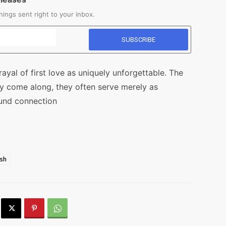
ings sent right to your inbox.
rayal of first love as uniquely unforgettable. The
ay come along, they often serve merely as
ound connection
ish