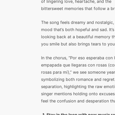
of lingering love, heartache, and the
bittersweet memories that follow a b
The song feels dreamy and nostalgic,
mood that’s both hopeful and sad. It’s 
looking back at a beautiful memory t
you smile but also brings tears to you
In the chorus, “Por eso esperaba con l
empapada que llegaras con rosas (co
rosas para mí),” we see someone yearni
symbolizing both romance and regret
separation, highlighting the raw emotio
singer mentions holding onto excuses
feel the confusion and desperation t
🎵
Stay in the loop with new music r