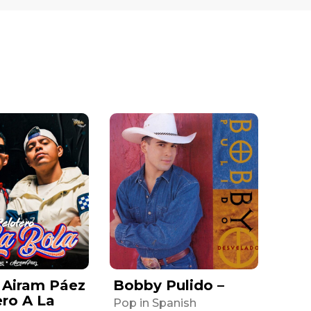
 Airam Páez
Bobby Pulido –
ero A La
Pop in Spanish