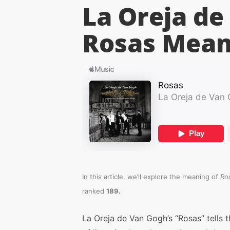
La Oreja de
Rosas
Mean
In this article, we’ll explore the meaning of
Ro
.
ranked
189
La Oreja de Van Gogh’s “Rosas” tells t