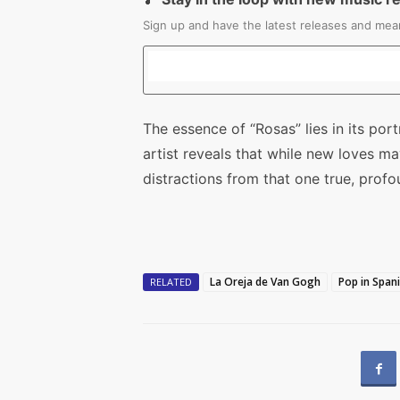
Sign up and have the latest releases and mean
The essence of “Rosas” lies in its port
artist reveals that while new loves m
distractions from that one true, prof
La Oreja de Van Gogh
Pop in Span
RELATED