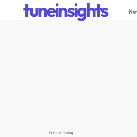
tuneinsights
Ne
Song Meaning