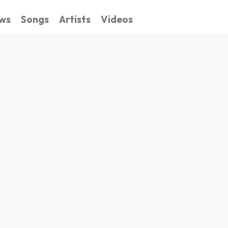
ws
Songs
Artists
Videos