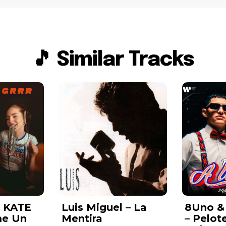
🎵 Similar Tracks
& KATE
Luis Miguel – La
8Uno &
me Un
Mentira
– Pelot