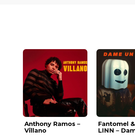
Anthony Ramos –
Fantomel 
Villano
LINN – Da