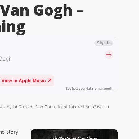
 Van Gogh –
ing
sas
by La Oreja de Van Gogh. As of this writing,
Rosas
is
he story