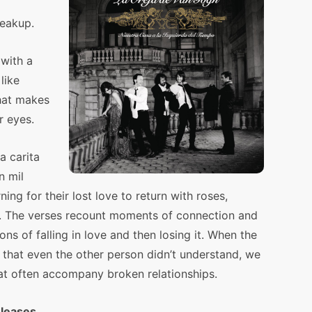
reakup.
 with a
like
hat makes
r eyes.
a carita
n mil
ng for their lost love to return with roses,
. The verses recount moments of connection and
ns of falling in love and then losing it. When the
 that even the other person didn’t understand, we
hat often accompany broken relationships.
eleases