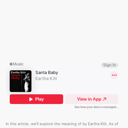
In this article, we’ll explore the meaning of
by Eartha Kitt. As of