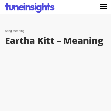
tuneinsights
Song Meaning
Eartha Kitt –
Meaning