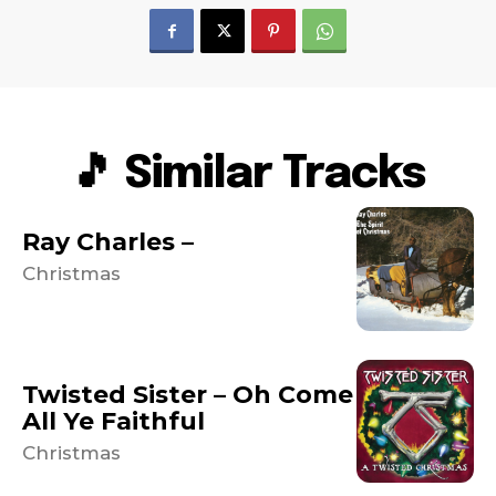
🎵 Similar Tracks
Ray Charles –
Christmas
Twisted Sister – Oh Come
All Ye Faithful
Christmas