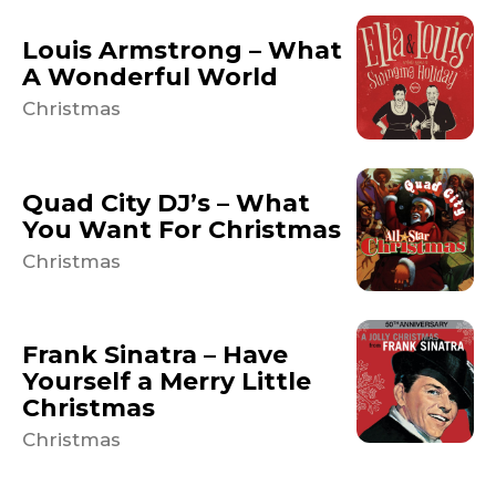
Louis Armstrong – What
A Wonderful World
Christmas
Quad City DJ’s – What
You Want For Christmas
Christmas
Frank Sinatra – Have
Yourself a Merry Little
Christmas
Christmas