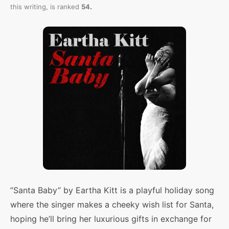
.
this writing,
is ranked
54
”Santa Baby” by Eartha Kitt is a playful holiday song
where the singer makes a cheeky wish list for Santa,
hoping he’ll bring her luxurious gifts in exchange for