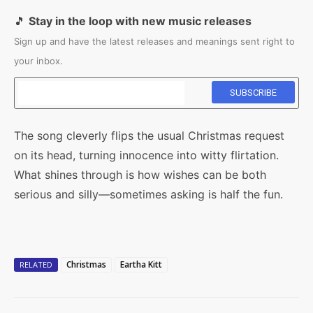
🎵
Stay in the loop with new music releases
Sign up and have the latest releases and meanings sent right to
your inbox.
The song cleverly flips the usual Christmas request
on its head, turning innocence into witty flirtation.
What shines through is how wishes can be both
serious and silly—sometimes asking is half the fun.
Christmas
Eartha Kitt
RELATED