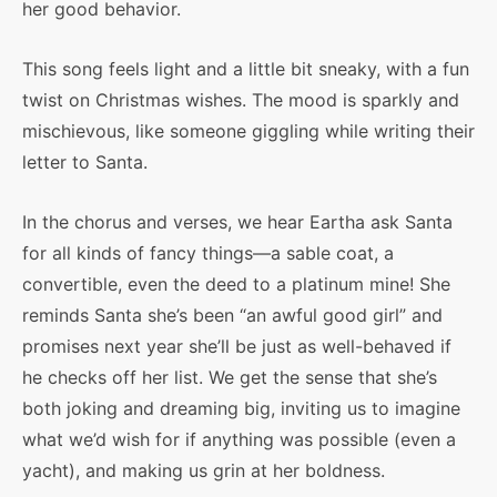
her good behavior.
This song feels light and a little bit sneaky, with a fun
twist on Christmas wishes. The mood is sparkly and
mischievous, like someone giggling while writing their
letter to Santa.
In the chorus and verses, we hear Eartha ask Santa
for all kinds of fancy things—a sable coat, a
convertible, even the deed to a platinum mine! She
reminds Santa she’s been “an awful good girl” and
promises next year she’ll be just as well-behaved if
he checks off her list. We get the sense that she’s
both joking and dreaming big, inviting us to imagine
what we’d wish for if anything was possible (even a
yacht), and making us grin at her boldness.