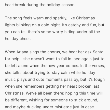
heartbreak during the holiday season.
The song feels warm and sparkly, like Christmas
lights blinking on a cold night. It’s catchy and fun, but
you can tell there’s some worry hiding under all the
holiday cheer.
When Ariana sings the chorus, we hear her ask Santa
for help—she doesn’t want to fall in love again just to
be left alone when the new year comes. In the verses,
she talks about trying to stay calm while holiday
music plays and cute moments pass by, but it’s tough
when she remembers getting her heart broken last
Christmas. We’ve all been there: hoping this time will
be different, wishing for someone to stick around,
and maybe ducking under mistletoe just in case.