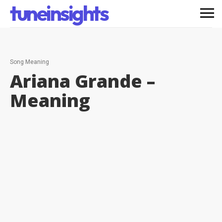
tuneinsights
Song Meaning
Ariana Grande –
Meaning