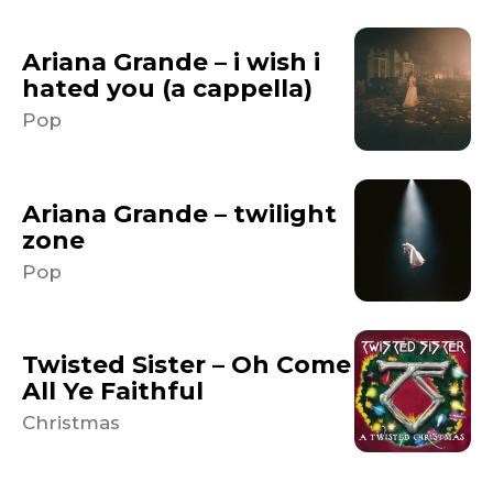
Ariana Grande – i wish i
hated you (a cappella)
Pop
Ariana Grande – twilight
zone
Pop
Twisted Sister – Oh Come
All Ye Faithful
Christmas