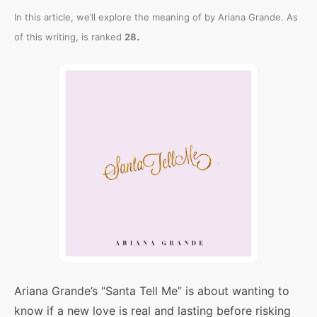
In this article, we’ll explore the meaning of
by Ariana Grande. As
.
of this writing,
is ranked
28
Ariana Grande’s “Santa Tell Me” is about wanting to
know if a new love is real and lasting before risking