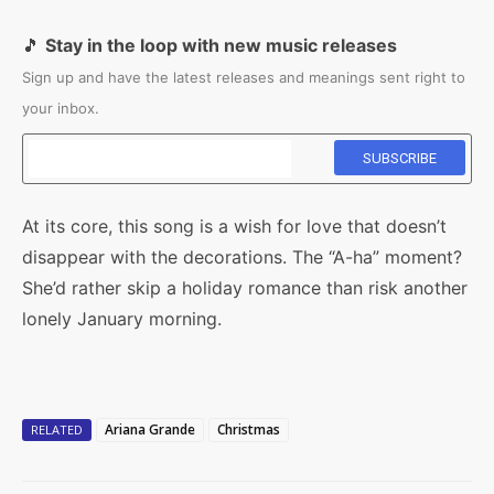
🎵
Stay in the loop with new music releases
Sign up and have the latest releases and meanings sent right to
your inbox.
At its core, this song is a wish for love that doesn’t
disappear with the decorations. The “A-ha” moment?
She’d rather skip a holiday romance than risk another
lonely January morning.
Ariana Grande
Christmas
RELATED