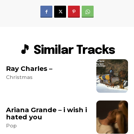
🎵 Similar Tracks
Ray Charles –
Christmas
Ariana Grande – i wish i
hated you
Pop