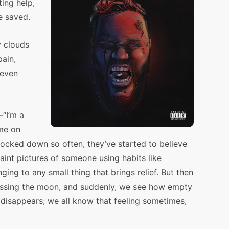
ing help,
e saved.
y clouds
pain,
 even
—“I’m a
ime on
cked down so often, they’ve started to believe
aint pictures of someone using habits like
nging to any small thing that brings relief. But then
 missing the moon, and suddenly, we see how empty
 disappears; we all know that feeling sometimes,