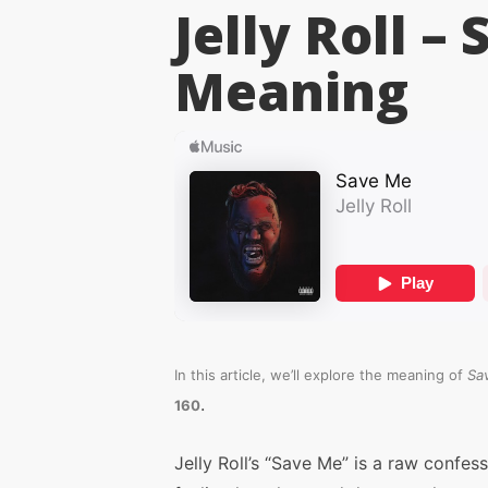
Jelly Roll –
Meaning
In this article, we’ll explore the meaning of
Sa
.
160
Jelly Roll’s “Save Me” is a raw confes