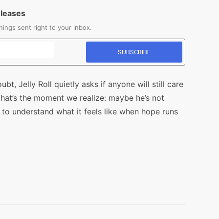
eleases
ings sent right to your inbox.
bt, Jelly Roll quietly asks if anyone will still care
That’s the moment we realize: maybe he’s not
e to understand what it feels like when hope runs