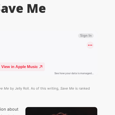
 Save Me
ve Me
by Jelly Roll. As of this writing,
Save Me
is ranked
sion about