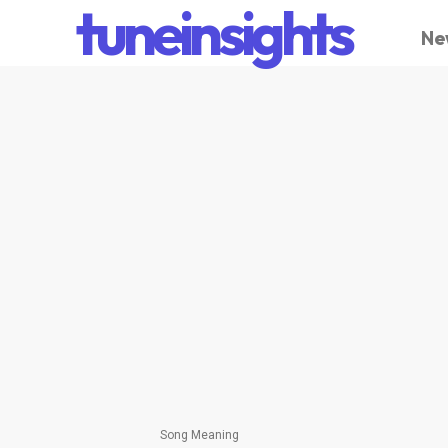
tuneinsights
Ne
Song Meaning