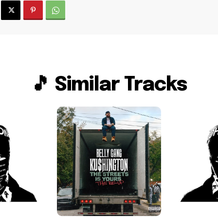
🎵 Similar Tracks