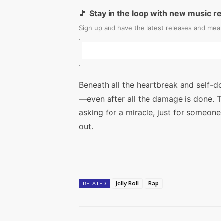
🎵
Stay in the loop with new music r
Sign up and have the latest releases and mean
Beneath all the heartbreak and self-dou
—even after all the damage is done. 
asking for a miracle, just for someon
out.
Jelly Roll
Rap
RELATED