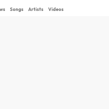
ws
Songs
Artists
Videos