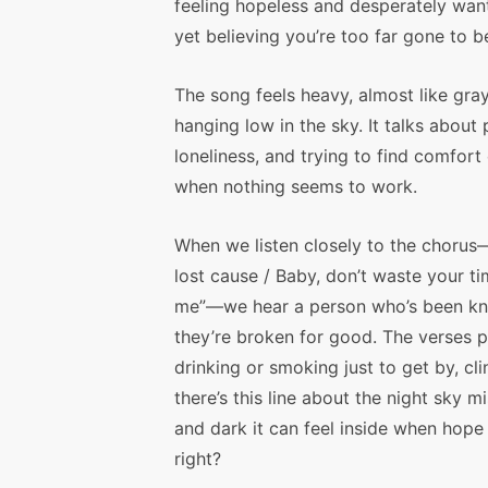
feeling hopeless and desperately want
yet believing you’re too far gone to b
The song feels heavy, almost like gra
hanging low in the sky. It talks about 
loneliness, and trying to find comfort
when nothing seems to work.
When we listen closely to the chorus
lost cause / Baby, don’t waste your t
me”—we hear a person who’s been kno
they’re broken for good. The verses p
drinking or smoking just to get by, cli
there’s this line about the night sky
and dark it can feel inside when hope
right?