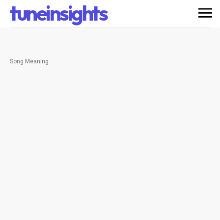
tuneinsights
Song Meaning