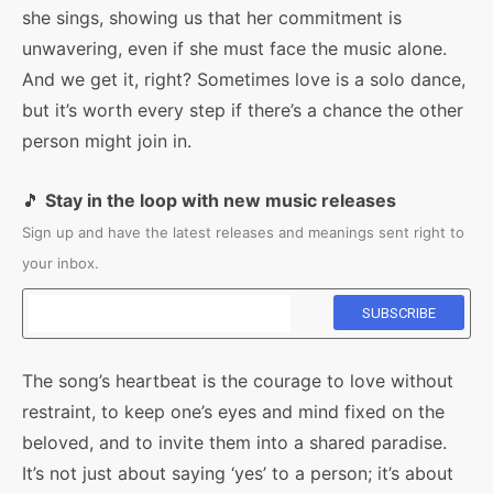
she sings, showing us that her commitment is
unwavering, even if she must face the music alone.
And we get it, right? Sometimes love is a solo dance,
but it’s worth every step if there’s a chance the other
person might join in.
🎵
Stay in the loop with new music releases
Sign up and have the latest releases and meanings sent right to
your inbox.
The song’s heartbeat is the courage to love without
restraint, to keep one’s eyes and mind fixed on the
beloved, and to invite them into a shared paradise.
It’s not just about saying ‘yes’ to a person; it’s about