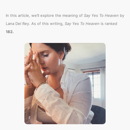
In this article, we’ll explore the meaning of
Say Yes To Heaven
by
Lana Del Rey. As of this writing,
Say Yes To Heaven
is ranked
.
182