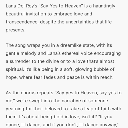
Lana Del Rey’s “Say Yes to Heaven” is a hauntingly
beautiful invitation to embrace love and
transcendence, despite the uncertainties that life
presents.
The song wraps you in a dreamlike state, with its
gentle melody and Lana’s ethereal voice encouraging
a surrender to the divine or to a love that’s almost
spiritual. It’s like being in a soft, glowing bubble of
hope, where fear fades and peace is within reach.
As the chorus repeats “Say yes to Heaven, say yes to
me,” we’re swept into the narrative of someone
yearning for their beloved to take a leap of faith with
them. It’s about being bold in love, isn’t it? “If you
dance, I’ll dance, and if you don’t, I’ll dance anyway,”