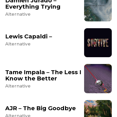
Damien Jurado –
Everything Trying
Alternative
Lewis Capaldi –
Alternative
Tame Impala – The Less I
Know the Better
Alternative
AJR – The Big Goodbye
Alternative