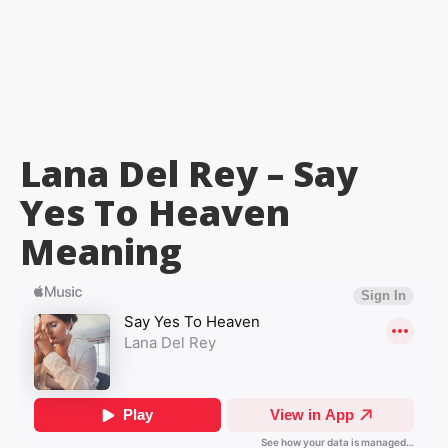
Lana Del Rey – Say
Yes To Heaven
Meaning