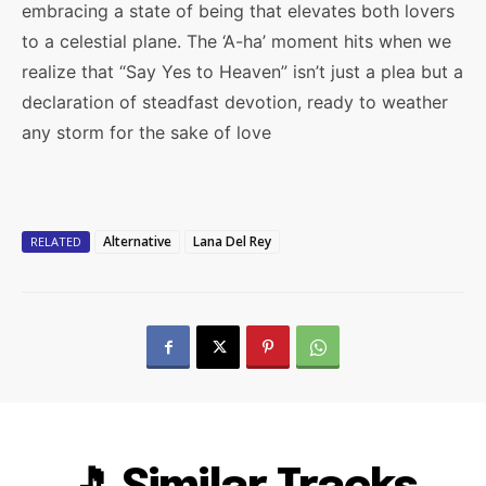
embracing a state of being that elevates both lovers
to a celestial plane. The ‘A-ha’ moment hits when we
realize that “Say Yes to Heaven” isn’t just a plea but a
declaration of steadfast devotion, ready to weather
any storm for the sake of love
Alternative
Lana Del Rey
RELATED