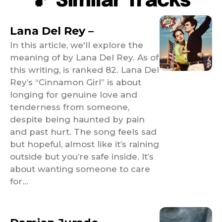
🎵 Similar Tracks
Lana Del Rey –
In this article, we'll explore the
meaning of by Lana Del Rey. As of
this writing, is ranked 82. Lana Del
Rey’s “Cinnamon Girl” is about
longing for genuine love and
tenderness from someone,
despite being haunted by pain
and past hurt. The song feels sad
but hopeful, almost like it’s raining
outside but you’re safe inside. It’s
about wanting someone to care
for...