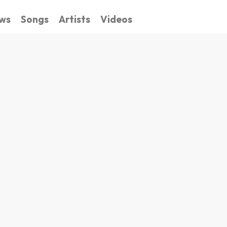
ws
Songs
Artists
Videos