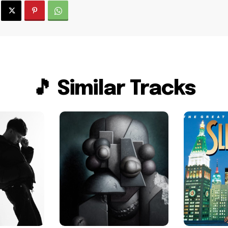
🎵 Similar Tracks