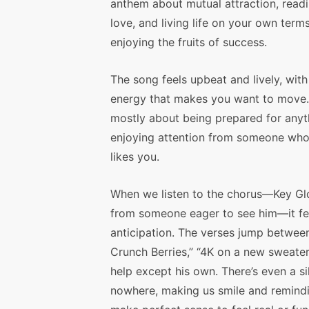
anthem about mutual attraction, readi
love, and living life on your own term
enjoying the fruits of success.
The song feels upbeat and lively, with
energy that makes you want to move. 
mostly about being prepared for anyt
enjoying attention from someone who 
likes you.
When we listen to the chorus—Key Gloc
from someone eager to see him—it fee
anticipation. The verses jump betwee
Crunch Berries,” “4K on a new sweater
help except his own. There’s even a si
nowhere, making us smile and remindi