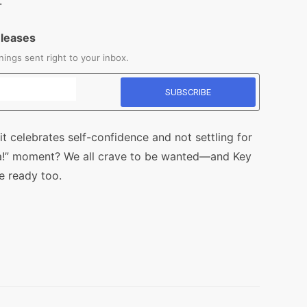
.
eleases
ings sent right to your inbox.
it celebrates self-confidence and not settling for
A-ha!” moment? We all crave to be wanted—and Key
e ready too.