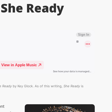
 She Ready
e Ready
by Key Glock. As of this writing,
She Ready
is
ent