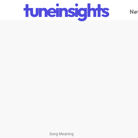
tuneinsights
Ne
Song Meaning