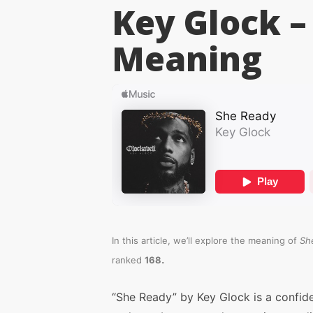
Key Glock –
Meaning
In this article, we’ll explore the meaning of
Sh
.
ranked
168
“She Ready” by Key Glock is a confid