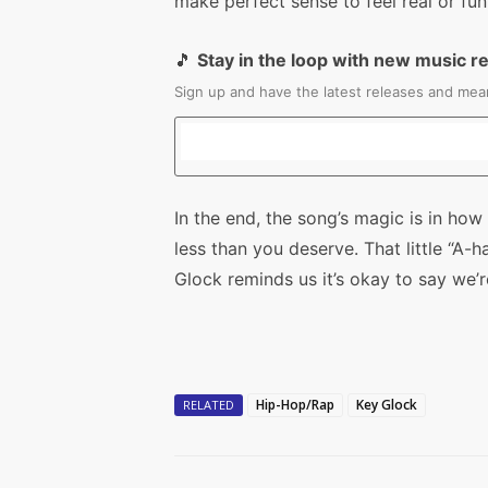
make perfect sense to feel real or fun
🎵
Stay in the loop with new music r
Sign up and have the latest releases and mean
In the end, the song’s magic is in how 
less than you deserve. That little “
Glock reminds us it’s okay to say we’r
Hip-Hop/Rap
Key Glock
RELATED