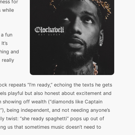
ness for
s while
 a fun
It’s
hing and
really
k repeats “I’m ready,” echoing the texts he gets
ls playful but also honest about excitement and
n showing off wealth (“diamonds like Captain
”), being independent, and not needing anyone’s
lly twist: “she ready spaghetti” pops up out of
ng us that sometimes music doesn’t need to