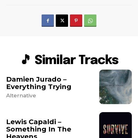
🎵 Similar Tracks
Damien Jurado –
Everything Trying
Alternative
Lewis Capaldi –
Something In The
Heavens