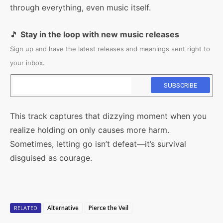
through everything, even music itself.
🎵
Stay in the loop with new music releases
Sign up and have the latest releases and meanings sent right to
your inbox.
This track captures that dizzying moment when you
realize holding on only causes more harm.
Sometimes, letting go isn’t defeat—it’s survival
disguised as courage.
Alternative
Pierce the Veil
RELATED