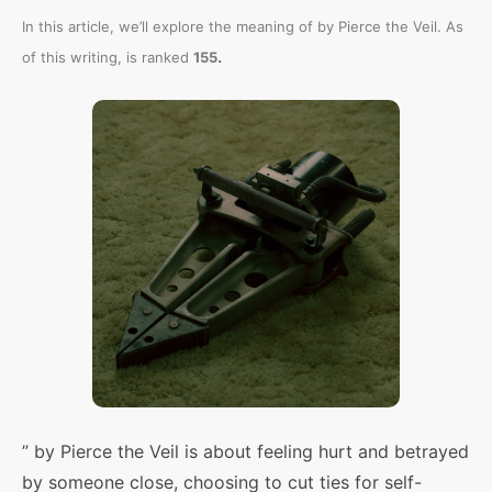
In this article, we’ll explore the meaning of
by Pierce the Veil. As
.
of this writing,
is ranked
155
” by Pierce the Veil is about feeling hurt and betrayed
by someone close, choosing to cut ties for self-