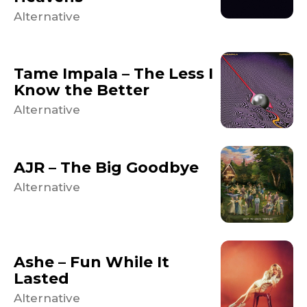
Alternative
Tame Impala – The Less I
Know the Better
Alternative
AJR – The Big Goodbye
Alternative
Ashe – Fun While It
Lasted
Alternative