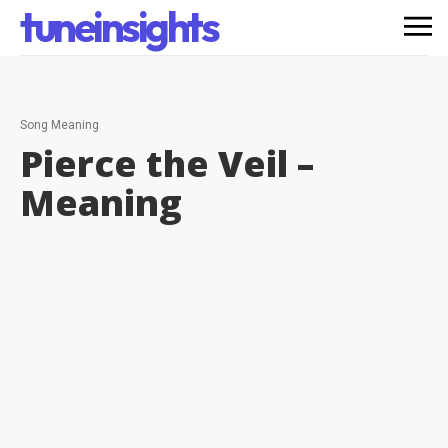
tuneinsights
Song Meaning
Pierce the Veil –
Meaning