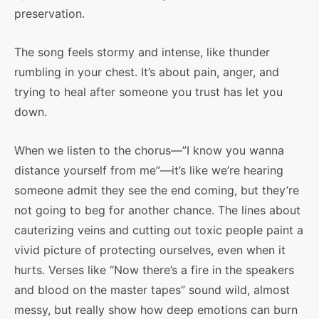
preservation.
The song feels stormy and intense, like thunder
rumbling in your chest. It’s about pain, anger, and
trying to heal after someone you trust has let you
down.
When we listen to the chorus—”I know you wanna
distance yourself from me”—it’s like we’re hearing
someone admit they see the end coming, but they’re
not going to beg for another chance. The lines about
cauterizing veins and cutting out toxic people paint a
vivid picture of protecting ourselves, even when it
hurts. Verses like “Now there’s a fire in the speakers
and blood on the master tapes” sound wild, almost
messy, but really show how deep emotions can burn