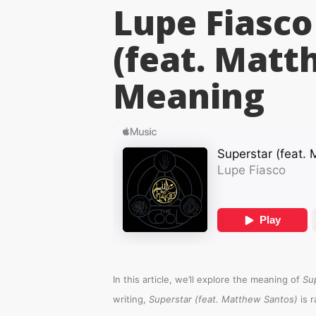
Lupe Fiasco
(feat. Matt
Meaning
In this article, we’ll explore the meaning of
Su
writing,
Superstar (feat. Matthew Santos)
is 