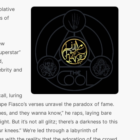
plative
s of
ew
uperstar”
d,
ebrity and
all, luring
upe Fiasco’s verses unravel the paradox of fame.
es, and they wanna know,” he raps, laying bare
ht. But it’s not all glitz; there’s a darkness to this
r knees.” We’re led through a labyrinth of
es with the reality that the adoration of the crowd