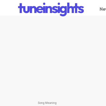
tuneinsights
Ne
Song Meaning