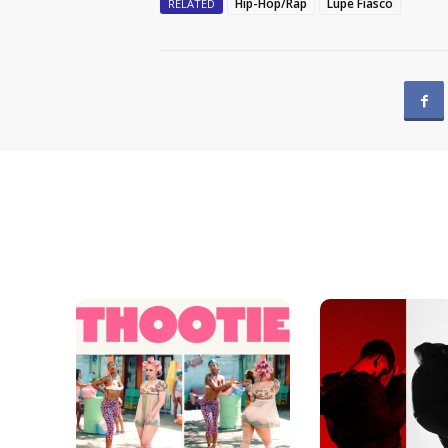
Hip-Hop/Rap
Lupe Fiasco
RELATED