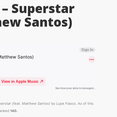
 – Superstar
hew Santos)
perstar (feat. Matthew Santos)
by Lupe Fiasco. As of this
.
ranked
140