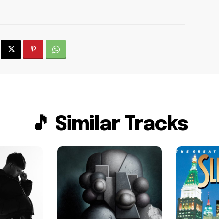
🎵 Similar Tracks