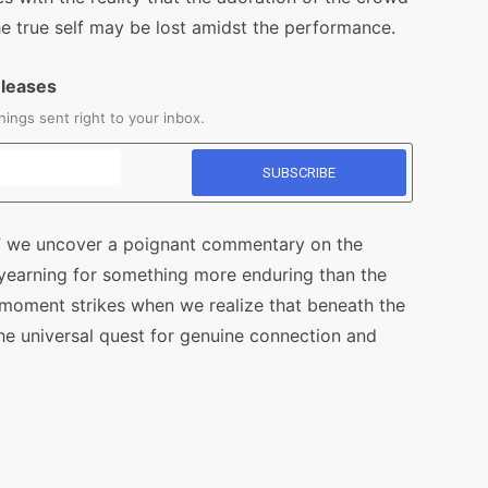
 the true self may be lost amidst the performance.
eleases
ings sent right to your inbox.
r,” we uncover a poignant commentary on the
yearning for something more enduring than the
” moment strikes when we realize that beneath the
the universal quest for genuine connection and