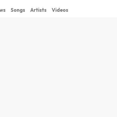
ws
Songs
Artists
Videos