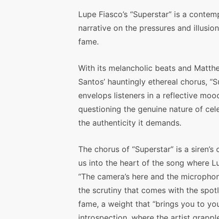
Lupe Fiasco’s “Superstar” is a contem
narrative on the pressures and illusion
fame.
With its melancholic beats and Matth
Santos’ hauntingly ethereal chorus, “S
envelops listeners in a reflective moo
questioning the genuine nature of cel
the authenticity it demands.
The chorus of “Superstar” is a siren’s c
us into the heart of the song where L
“The camera’s here and the microphon
the scrutiny that comes with the spotlig
fame, a weight that “brings you to you
introspection, where the artist grappl