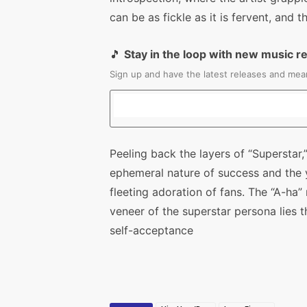
can be as fickle as it is fervent, and
🎵
Stay in the loop with new music r
Sign up and have the latest releases and mean
Peeling back the layers of “Supersta
ephemeral nature of success and the 
fleeting adoration of fans. The “A-ha
veneer of the superstar persona lies 
self-acceptance