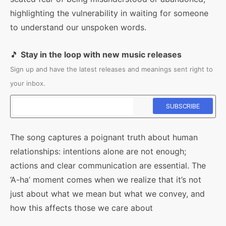
highlighting the vulnerability in waiting for someone
to understand our unspoken words.
🎵
Stay in the loop with new music releases
Sign up and have the latest releases and meanings sent right to
your inbox.
The song captures a poignant truth about human
relationships: intentions alone are not enough;
actions and clear communication are essential. The
‘A-ha’ moment comes when we realize that it’s not
just about what we mean but what we convey, and
how this affects those we care about