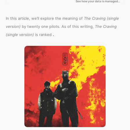
In this article, we’ll explore the meaning of
The Craving (single
version)
by twenty one pilots. As of this writing,
The Craving
.
(single version)
is ranked