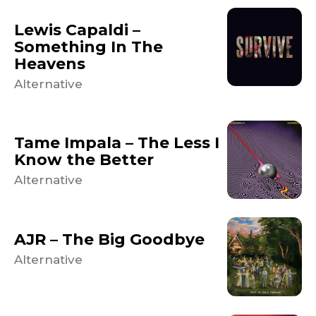
Lewis Capaldi –
Something In The
Heavens
Alternative
Tame Impala – The Less I
Know the Better
Alternative
AJR – The Big Goodbye
Alternative