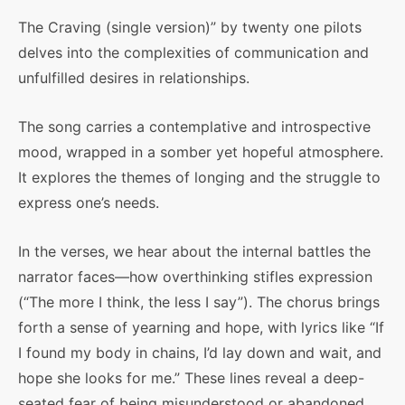
The Craving (single version)” by twenty one pilots
delves into the complexities of communication and
unfulfilled desires in relationships.
The song carries a contemplative and introspective
mood, wrapped in a somber yet hopeful atmosphere.
It explores the themes of longing and the struggle to
express one’s needs.
In the verses, we hear about the internal battles the
narrator faces—how overthinking stifles expression
(“The more I think, the less I say”). The chorus brings
forth a sense of yearning and hope, with lyrics like “If
I found my body in chains, I’d lay down and wait, and
hope she looks for me.” These lines reveal a deep-
seated fear of being misunderstood or abandoned,