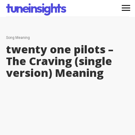
tuneinsights
Song Meaning
twenty one pilots –
The Craving (single
version)
Meaning