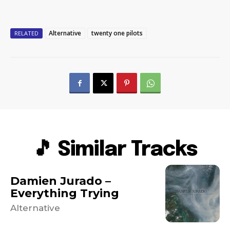
Alternative
twenty one pilots
RELATED
🎵 Similar Tracks
Damien Jurado –
Everything Trying
Alternative