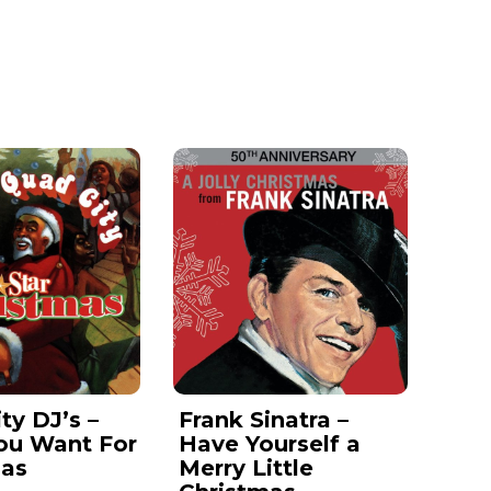
ty DJ’s –
Frank Sinatra –
ou Want For
Have Yourself a
mas
Merry Little