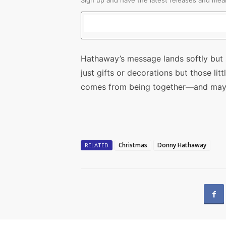
Sign up and have the latest releases and mean
Hathaway’s message lands softly but s
just gifts or decorations but those li
comes from being together—and maybe
Christmas
Donny Hathaway
RELATED