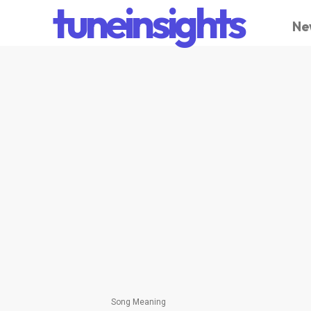
tuneinsights
Ne
Song Meaning