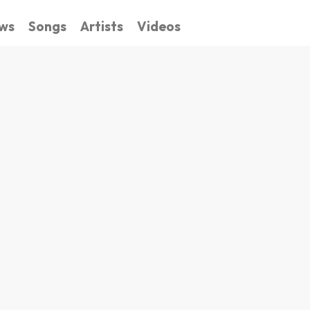
ws
Songs
Artists
Videos