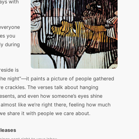
ays with
everyone
kes you
ly during
eside is
 the night”—it paints a picture of people gathered
re crackles. The verses talk about hanging
presents, and even how someone’s eyes shine
’s almost like we’re right there, feeling how much
e share it with people we care about.
eleases