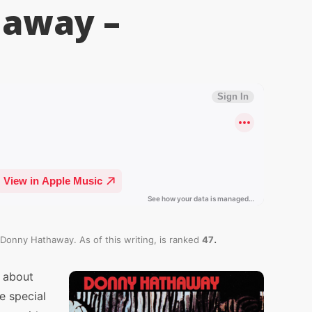
haway –
.
 Donny Hathaway. As of this writing,
is ranked
47
 about
e special