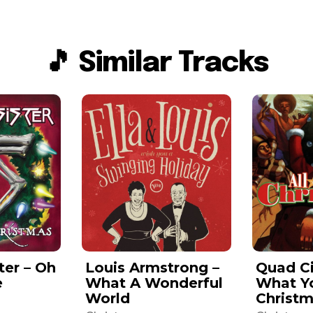
🎵 Similar Tracks
ter – Oh
Louis Armstrong –
Quad Ci
e
What A Wonderful
What Y
World
Christ