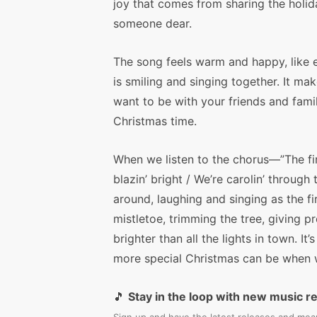
joy that comes from sharing the holid
someone dear.
The song feels warm and happy, like 
is smiling and singing together. It ma
want to be with your friends and fami
Christmas time.
When we listen to the chorus—”The fir
blazin’ bright / We’re carolin’ through
around, laughing and singing as the fi
mistletoe, trimming the tree, giving 
brighter than all the lights in town. It
more special Christmas can be when w
🎵
Stay in the loop with new music r