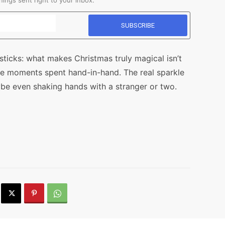
ings sent right to your inbox.
ticks: what makes Christmas truly magical isn’t
ttle moments spent hand-in-hand. The real sparkle
 even shaking hands with a stranger or two.