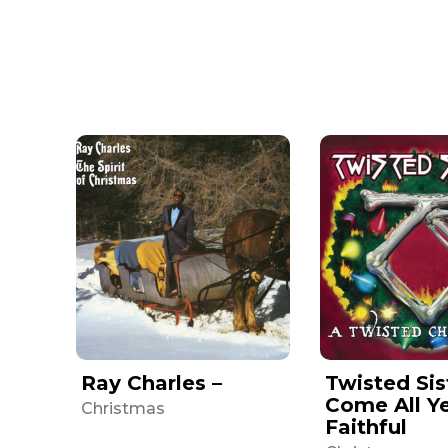
Ray Charles –
Twisted Sis
Come All Y
Christmas
Faithful