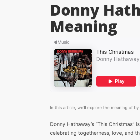
Donny Hat
Meaning
In this article, we’ll explore the meaning of
by
Donny Hathaway’s “This Christmas” is
celebrating togetherness, love, and th