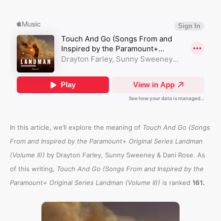
In this article, we’ll explore the meaning of
Touch And Go (Songs
From and Inspired by the Paramount+ Original Series Landman
(Volume II))
by Drayton Farley, Sunny Sweeney & Dani Rose. As
of this writing,
Touch And Go (Songs From and Inspired by the
.
Paramount+ Original Series Landman (Volume II))
is ranked
161