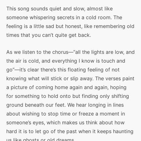
This song sounds quiet and slow, almost like
someone whispering secrets in a cold room. The
feeling is a little sad but honest, like remembering old
times that you can’t quite get back.
As we listen to the chorus—“all the lights are low, and
the air is cold, and everything I know is touch and
go”—it’s clear there’s this floating feeling of not
knowing what will stick or slip away. The verses paint
a picture of coming home again and again, hoping
for something to hold onto but finding only shifting
ground beneath our feet. We hear longing in lines
about wishing to stop time or freeze a moment in
someone’s eyes, which makes us think about how
hard it is to let go of the past when it keeps haunting
us like ghosts or old dreams.