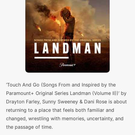
‘Touch And Go (Songs From and Inspired by the
Paramount+ Original Series Landman (Volume II))’ by
Drayton Farley, Sunny Sweeney & Dani Rose is about
returning to a place that feels both familiar and
changed, wrestling with memories, uncertainty, and
the passage of time.