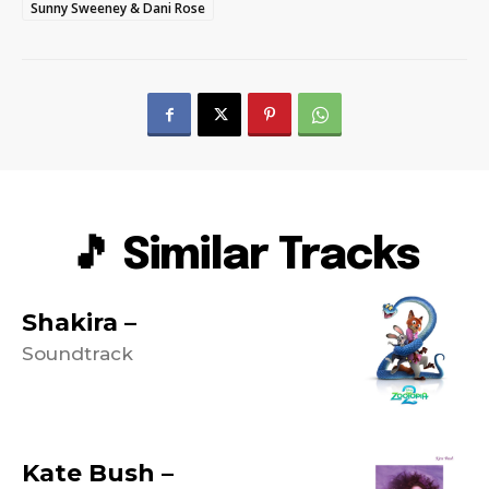
Sunny Sweeney & Dani Rose
🎵 Similar Tracks
Shakira –
Soundtrack
Kate Bush –