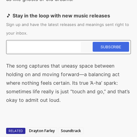
🎵
Stay in the loop with new music releases
Sign up and have the latest releases and meanings sent right to
your inbox.
The song captures that uneasy space between
holding on and moving forward—a balancing act
where nothing feels certain. Its true ‘A-ha’ spark:
sometimes life really is just “touch and go,” and that’s
okay to admit out loud.
Drayton Farley
Soundtrack
RELATED