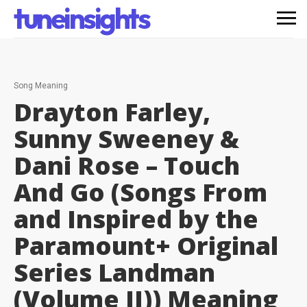
tuneinsights
Song Meaning
Drayton Farley,
Sunny Sweeney &
Dani Rose – Touch
And Go (Songs From
and Inspired by the
Paramount+ Original
Series Landman
(Volume II))
Meaning