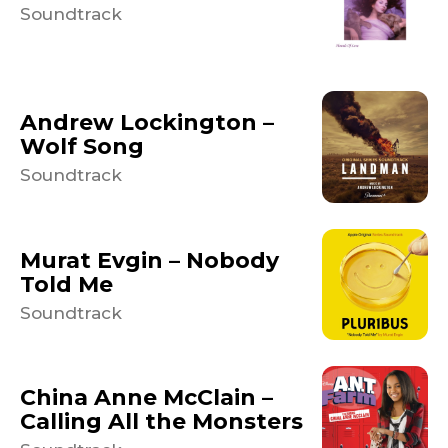
Soundtrack
Andrew Lockington –
Wolf Song
Soundtrack
Murat Evgin – Nobody
Told Me
Soundtrack
China Anne McClain –
Calling All the Monsters