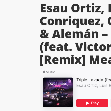
Esau Ortiz, 
Conriquez,
& Alemán – 
(feat. Victo
[Remix]
Mea