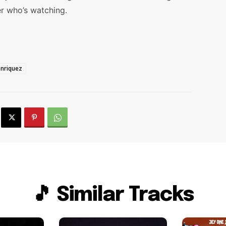
r who’s watching.
onriquez
🎵 Similar Tracks