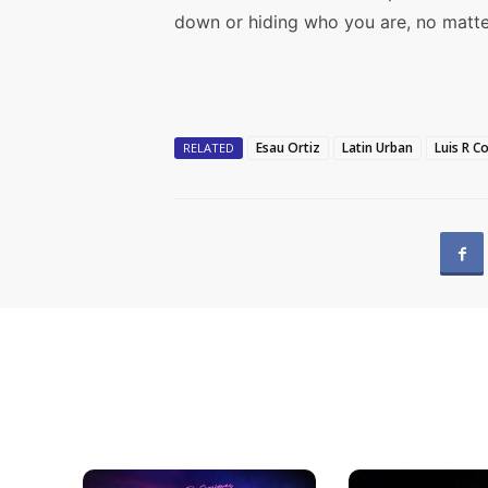
down or hiding who you are, no matte
Esau Ortiz
Latin Urban
Luis R C
RELATED