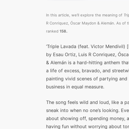
In this article, we’ll explore the meaning of
Tri
R Conriquez, Óscar Maydon & Alemán. As of th
.
ranked
158
‘Triple Lavada (feat. Victor Mendivil) 
by Esau Ortiz, Luis R Conriquez, Ósc
& Alemán is a hard-hitting anthem that
a life of excess, bravado, and streetwi
painting vivid scenes of partying and 
business in equal measure.
The song feels wild and loud, like a p
sneak into when no one’s looking. Eve
about showing off, spending money, 
having fun without worrying about t