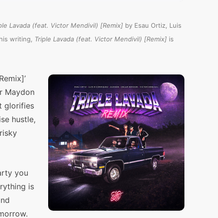
ple Lavada (feat. Victor Mendivil) [Remix]
by Esau Ortiz, Luis
is writing,
Triple Lavada (feat. Victor Mendivil) [Remix]
is
[Remix]’
ar Maydon
 glorifies
se hustle,
risky
arty you
rything is
and
omorrow.