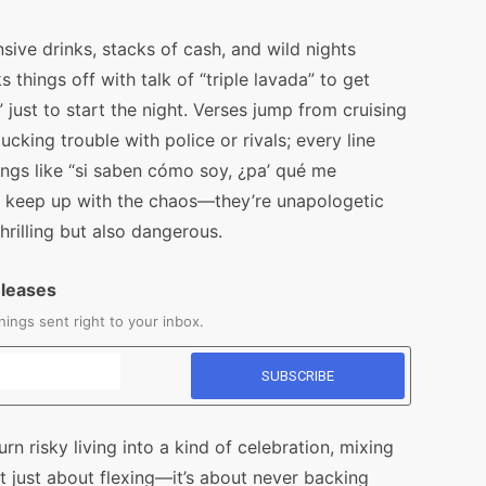
sive drinks, stacks of cash, and wild nights
hings off with talk of “triple lavada” to get
just to start the night. Verses jump from cruising
cking trouble with police or rivals; every line
ngs like “si saben cómo soy, ¿pa’ qué me
 to keep up with the chaos—they’re unapologetic
thrilling but also dangerous.
eleases
ings sent right to your inbox.
urn risky living into a kind of celebration, mixing
t just about flexing—it’s about never backing