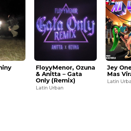
hiny
FloyyMenor, Ozuna
Jey One 
& Anitta – Gata
Mas Vir
Only (Remix)
Latin Urb
Latin Urban