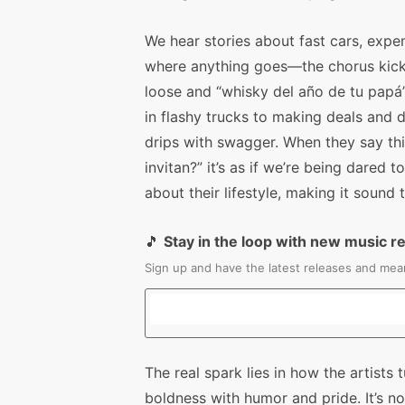
We hear stories about fast cars, expen
where anything goes—the chorus kicks t
loose and “whisky del año de tu papá” 
in flashy trucks to making deals and du
drips with swagger. When they say thi
invitan?” it’s as if we’re being dared
about their lifestyle, making it sound 
🎵
Stay in the loop with new music r
Sign up and have the latest releases and mean
The real spark lies in how the artists t
boldness with humor and pride. It’s no