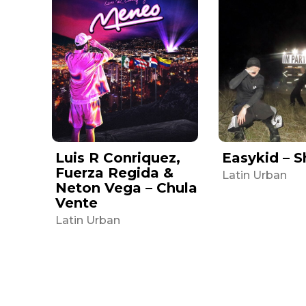
Luis R Conriquez,
Easykid – S
Fuerza Regida &
Latin Urban
Neton Vega – Chula
Vente
Latin Urban