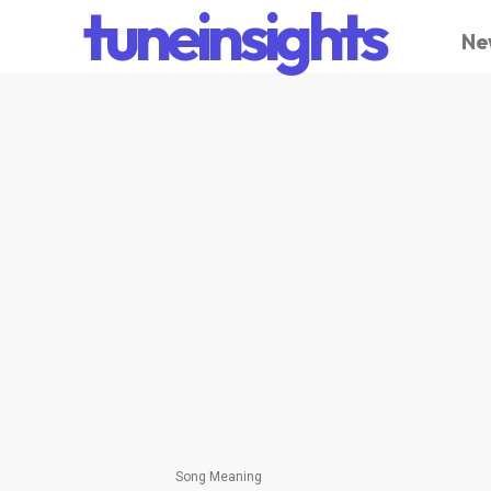
tuneinsights
Ne
Song Meaning