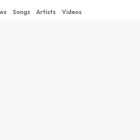
ws
Songs
Artists
Videos