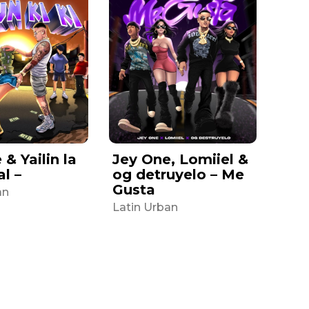
& Yailin la
Jey One, Lomiiel &
al –
og detruyelo – Me
Gusta
an
Latin Urban