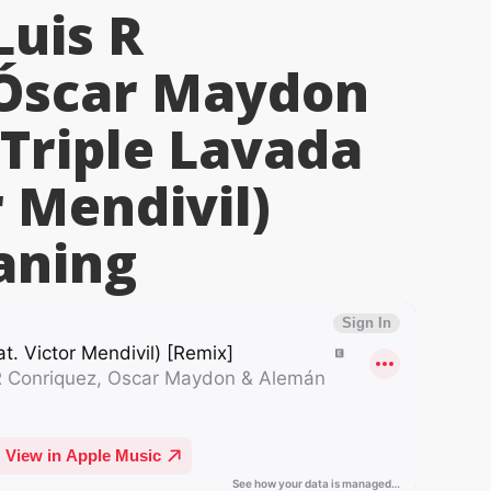
Luis R
 Óscar Maydon
Triple Lavada
r Mendivil)
ning