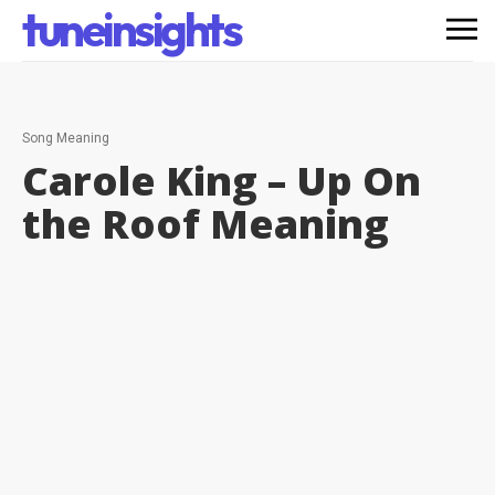
tuneinsights
Song Meaning
Carole King – Up On
the Roof
Meaning