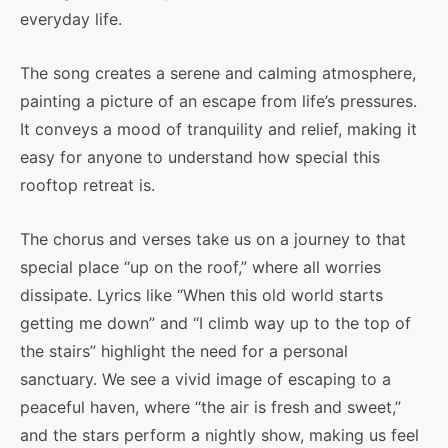
everyday life.
The song creates a serene and calming atmosphere,
painting a picture of an escape from life’s pressures.
It conveys a mood of tranquility and relief, making it
easy for anyone to understand how special this
rooftop retreat is.
The chorus and verses take us on a journey to that
special place “up on the roof,” where all worries
dissipate. Lyrics like “When this old world starts
getting me down” and “I climb way up to the top of
the stairs” highlight the need for a personal
sanctuary. We see a vivid image of escaping to a
peaceful haven, where “the air is fresh and sweet,”
and the stars perform a nightly show, making us feel