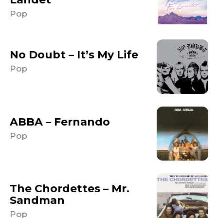
Pop
No Doubt – It’s My Life
Pop
ABBA – Fernando
Pop
The Chordettes – Mr.
Sandman
Pop