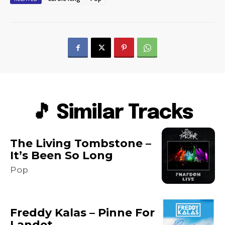
🎵 Similar Tracks
The Living Tombstone –
It’s Been So Long
Pop
Freddy Kalas – Pinne For
Landet