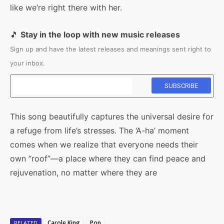
like we’re right there with her.
🎵
Stay in the loop with new music releases
Sign up and have the latest releases and meanings sent right to
your inbox.
This song beautifully captures the universal desire for
a refuge from life’s stresses. The ‘A-ha’ moment
comes when we realize that everyone needs their
own “roof”—a place where they can find peace and
rejuvenation, no matter where they are
Carole King
Pop
RELATED