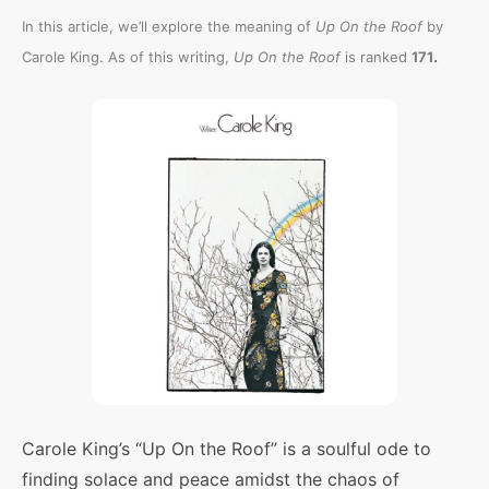
In this article, we’ll explore the meaning of
Up On the Roof
by
.
Carole King. As of this writing,
Up On the Roof
is ranked
171
Carole King’s “Up On the Roof” is a soulful ode to
finding solace and peace amidst the chaos of