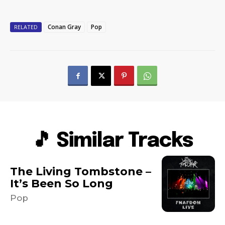
Conan Gray
Pop
RELATED
🎵 Similar Tracks
The Living Tombstone –
It’s Been So Long
Pop