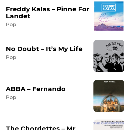
Freddy Kalas – Pinne For
Landet
Pop
No Doubt – It’s My Life
Pop
ABBA – Fernando
Pop
The Chordettes – Mr.