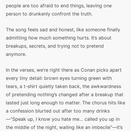
people are too afraid to end things, leaving one
person to drunkenly confront the truth.
The song feels sad and honest, like someone finally
admitting how much something hurts. It’s about
breakups, secrets, and trying not to pretend
anymore.
In the verses, we’re right there as Conan picks apart
every tiny detail: brown eyes turning green with
tears, a t-shirt quietly taken back, the awkwardness
of pretending nothing’s changed after a breakup that
lasted just long enough to matter. The chorus hits like
a confession blurted out after too many drinks
—“Speak up, I know you hate me… called you up in
the middle of the night, wailing like an imbecile”—it’s