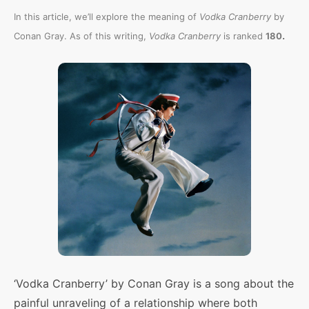
In this article, we’ll explore the meaning of
Vodka Cranberry
by
.
Conan Gray. As of this writing,
Vodka Cranberry
is ranked
180
‘Vodka Cranberry’ by Conan Gray is a song about the
painful unraveling of a relationship where both