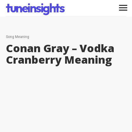
tuneinsights
Song Meaning
Conan Gray – Vodka
Cranberry
Meaning