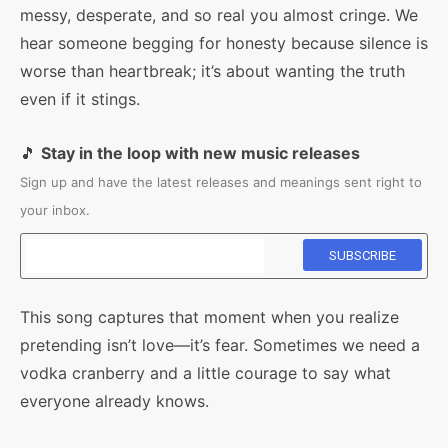
messy, desperate, and so real you almost cringe. We
hear someone begging for honesty because silence is
worse than heartbreak; it’s about wanting the truth
even if it stings.
🎵
Stay in the loop with new music releases
Sign up and have the latest releases and meanings sent right to
your inbox.
This song captures that moment when you realize
pretending isn’t love—it’s fear. Sometimes we need a
vodka cranberry and a little courage to say what
everyone already knows.