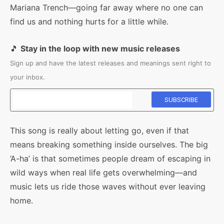
Mariana Trench—going far away where no one can
find us and nothing hurts for a little while.
🎵
Stay in the loop with new music releases
Sign up and have the latest releases and meanings sent right to
your inbox.
This song is really about letting go, even if that
means breaking something inside ourselves. The big
‘A-ha’ is that sometimes people dream of escaping in
wild ways when real life gets overwhelming—and
music lets us ride those waves without ever leaving
home.