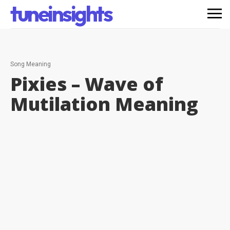
tuneinsights
Song Meaning
Pixies – Wave of
Mutilation
Meaning