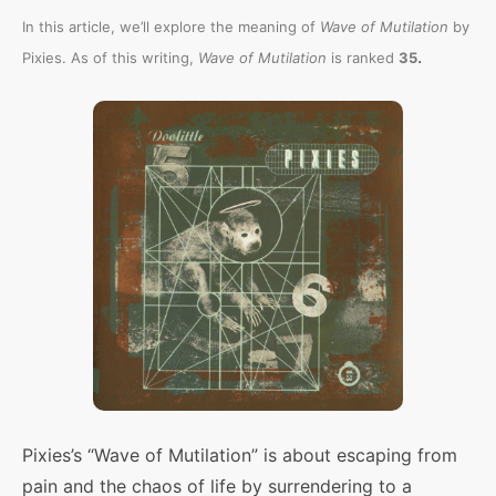
In this article, we’ll explore the meaning of
Wave of Mutilation
by
.
Pixies. As of this writing,
Wave of Mutilation
is ranked
35
Pixies’s “Wave of Mutilation” is about escaping from
pain and the chaos of life by surrendering to a