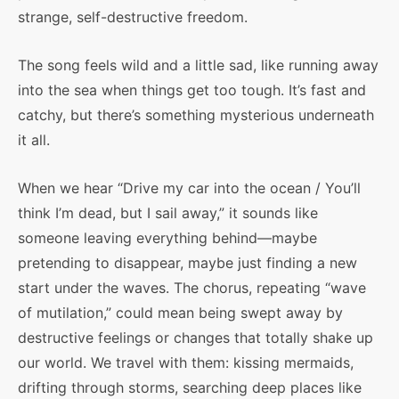
strange, self-destructive freedom.
The song feels wild and a little sad, like running away
into the sea when things get too tough. It’s fast and
catchy, but there’s something mysterious underneath
it all.
When we hear “Drive my car into the ocean / You’ll
think I’m dead, but I sail away,” it sounds like
someone leaving everything behind—maybe
pretending to disappear, maybe just finding a new
start under the waves. The chorus, repeating “wave
of mutilation,” could mean being swept away by
destructive feelings or changes that totally shake up
our world. We travel with them: kissing mermaids,
drifting through storms, searching deep places like