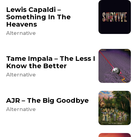
Lewis Capaldi –
Something In The
Heavens
Alternative
Tame Impala – The Less I
Know the Better
Alternative
AJR – The Big Goodbye
Alternative