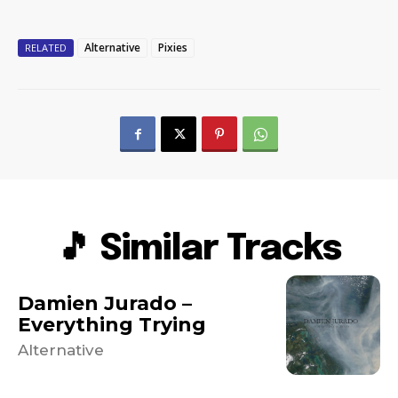
Alternative
Pixies
RELATED
🎵 Similar Tracks
Damien Jurado –
Everything Trying
Alternative