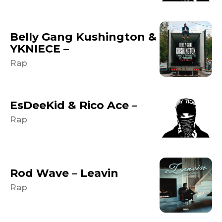
Belly Gang Kushington &
YKNIECE –
Rap
EsDeeKid & Rico Ace –
Rap
Rod Wave – Leavin
Rap