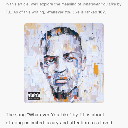
In this article, we’ll explore the meaning of
Whatever You Like
by
.
T.I.. As of this writing,
Whatever You Like
is ranked
167
The song “Whatever You Like” by T.I. is about
offering unlimited luxury and affection to a loved