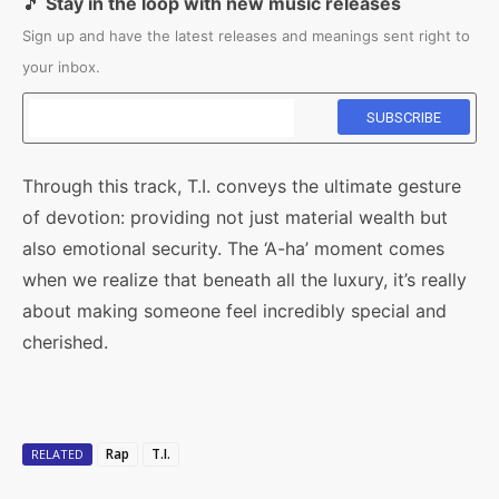
🎵
Stay in the loop with new music releases
Sign up and have the latest releases and meanings sent right to
your inbox.
Through this track, T.I. conveys the ultimate gesture
of devotion: providing not just material wealth but
also emotional security. The ‘A-ha’ moment comes
when we realize that beneath all the luxury, it’s really
about making someone feel incredibly special and
cherished.
Rap
T.I.
RELATED