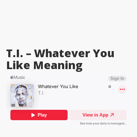
T.I. – Whatever You
Like
Meaning