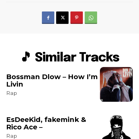
🎵 Similar Tracks
Bossman Dlow – How I’m
Livin
Rap
EsDeeKid, fakemink &
Rico Ace –
Rap