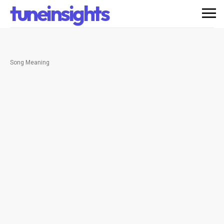
tuneinsights
Song Meaning