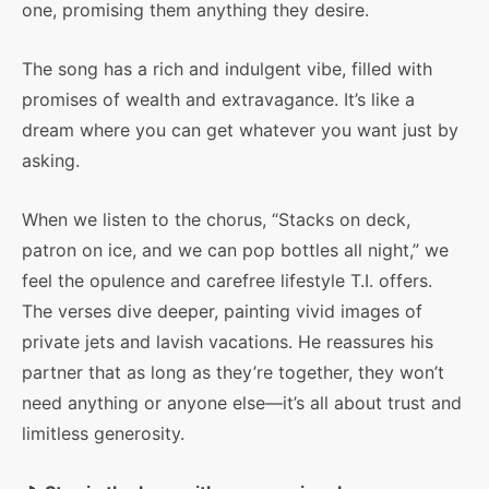
one, promising them anything they desire.
The song has a rich and indulgent vibe, filled with
promises of wealth and extravagance. It’s like a
dream where you can get whatever you want just by
asking.
When we listen to the chorus, “Stacks on deck,
patron on ice, and we can pop bottles all night,” we
feel the opulence and carefree lifestyle T.I. offers.
The verses dive deeper, painting vivid images of
private jets and lavish vacations. He reassures his
partner that as long as they’re together, they won’t
need anything or anyone else—it’s all about trust and
limitless generosity.