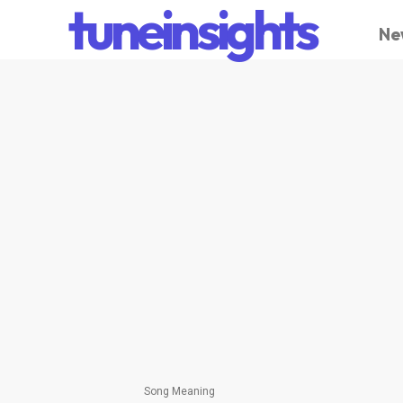
tuneinsights
Ne
Song Meaning