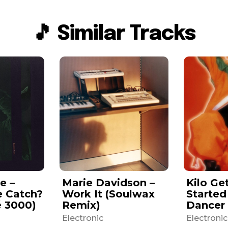
🎵 Similar Tracks
e –
Marie Davidson –
Kilo Ge
e Catch?
Work It (Soulwax
Started
é 3000)
Remix)
Dancer
Electronic
Electronic