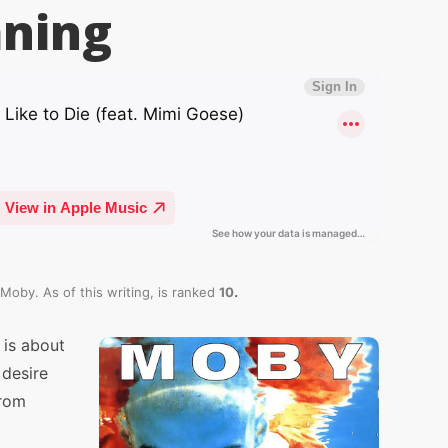
ning
.
Moby. As of this writing,
is ranked
10
 is about
 desire
from