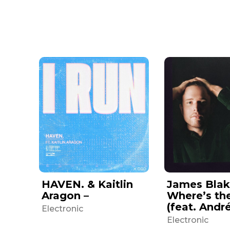
HAVEN. & Kaitlin
James Blak
Aragon –
Where’s th
(feat. Andr
Electronic
Electronic