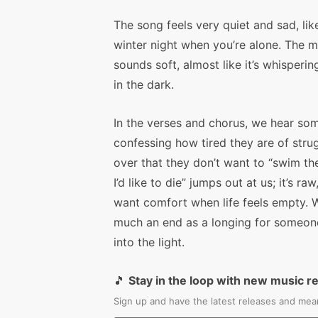
The song feels very quiet and sad, lik
winter night when you’re alone. The m
sounds soft, almost like it’s whisperin
in the dark.
In the verses and chorus, we hear so
confessing how tired they are of stru
over that they don’t want to “swim the 
I’d like to die” jumps out at us; it’s r
want comfort when life feels empty. W
much an end as a longing for someone
into the light.
🎵
Stay in the loop with new music r
Sign up and have the latest releases and mean