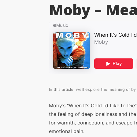
Moby –
Mea
In this article, we’ll explore the meaning of
by 
Moby’s “When It’s Cold I’d Like to Die”
the feeling of deep loneliness and the
for warmth, connection, and escape 
emotional pain.