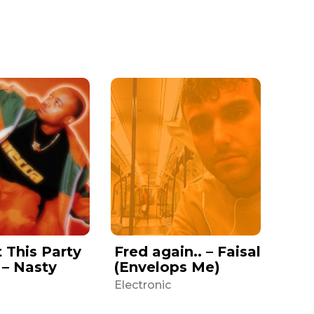
t This Party
Fred again.. – Faisal
 – Nasty
(Envelops Me)
Electronic