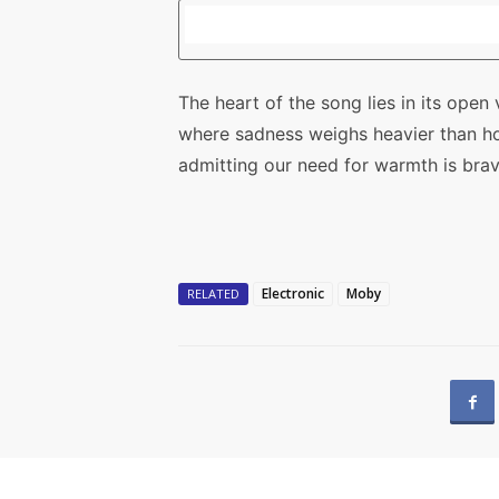
The heart of the song lies in its ope
where sadness weighs heavier than h
admitting our need for warmth is brave
Electronic
Moby
RELATED