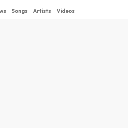
ws
Songs
Artists
Videos