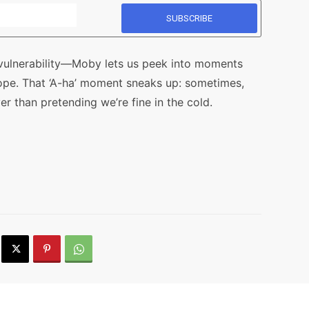
n vulnerability—Moby lets us peek into moments
ope. That ‘A-ha’ moment sneaks up: sometimes,
r than pretending we’re fine in the cold.