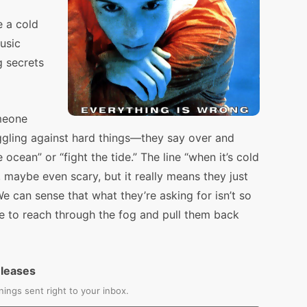
e a cold
usic
g secrets
meone
ggling against hard things—they say over and
ocean” or “fight the tide.” The line “when it’s cold
aw, maybe even scary, but it really means they just
e can sense that what they’re asking for isn’t so
 to reach through the fog and pull them back
eleases
ings sent right to your inbox.