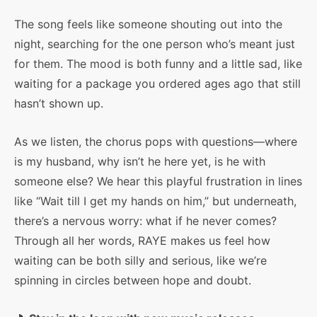
The song feels like someone shouting out into the
night, searching for the one person who’s meant just
for them. The mood is both funny and a little sad, like
waiting for a package you ordered ages ago that still
hasn’t shown up.
As we listen, the chorus pops with questions—where
is my husband, why isn’t he here yet, is he with
someone else? We hear this playful frustration in lines
like “Wait till I get my hands on him,” but underneath,
there’s a nervous worry: what if he never comes?
Through all her words, RAYE makes us feel how
waiting can be both silly and serious, like we’re
spinning in circles between hope and doubt.