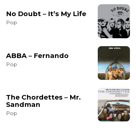
No Doubt – It’s My Life
Pop
ABBA – Fernando
Pop
The Chordettes – Mr.
Sandman
Pop