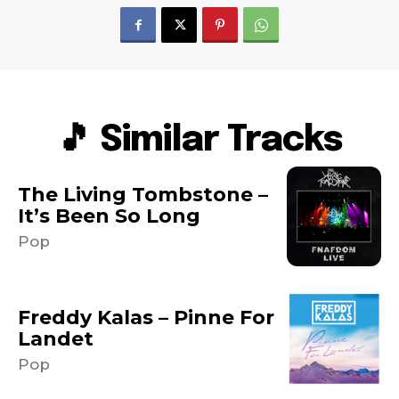
🎵 Similar Tracks
The Living Tombstone –
It’s Been So Long
Pop
Freddy Kalas – Pinne For
Landet
Pop