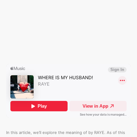
In this article, we’ll explore the meaning of
by RAYE. As of this