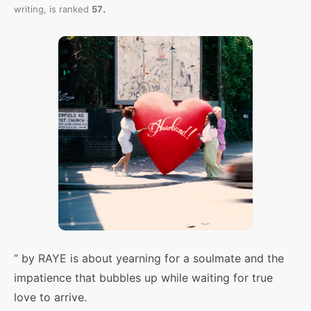
.
writing,
is ranked
57
” by RAYE is about yearning for a soulmate and the
impatience that bubbles up while waiting for true
love to arrive.