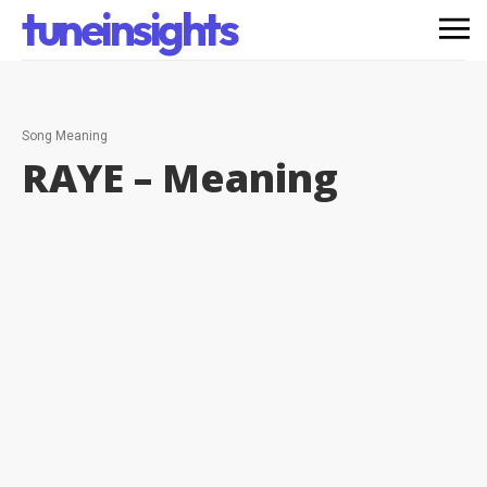
tuneinsights
Song Meaning
RAYE –
Meaning