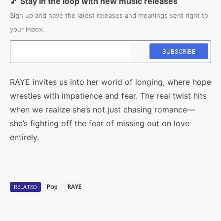
🎵
Stay in the loop with new music releases
Sign up and have the latest releases and meanings sent right to
your inbox.
RAYE invites us into her world of longing, where hope
wrestles with impatience and fear. The real twist hits
when we realize she’s not just chasing romance—
she’s fighting off the fear of missing out on love
entirely.
Pop
RAYE
RELATED