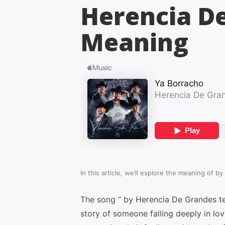
Herencia D
Meaning
In this article, we’ll explore the meaning of
by
The song ” by Herencia De Grandes te
story of someone falling deeply in lo