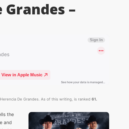
e Grandes –
.
 Herencia De Grandes. As of this writing,
is ranked
61
lls the
ve and