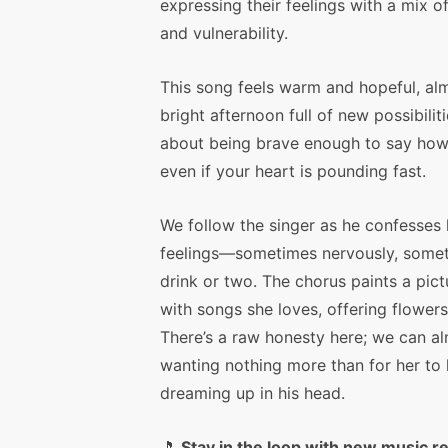
expressing their feelings with a mix o
and vulnerability.
This song feels warm and hopeful, alm
bright afternoon full of new possibilitie
about being brave enough to say how 
even if your heart is pounding fast.
We follow the singer as he confesses 
feelings—sometimes nervously, someti
drink or two. The chorus paints a pic
with songs she loves, offering flowers
There’s a raw honesty here; we can a
wanting nothing more than for her to 
dreaming up in his head.
🎵
Stay in the loop with new music r