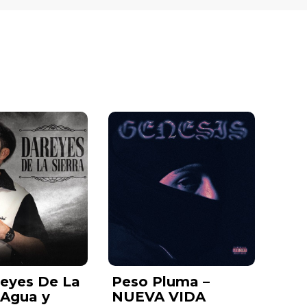
reyes De La
Peso Pluma –
– Agua y
NUEVA VIDA