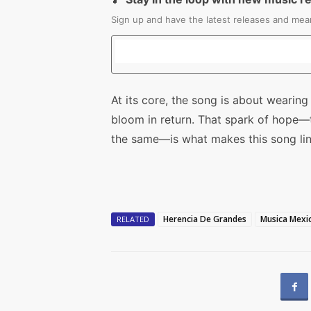
Sign up and have the latest releases and mean
At its core, the song is about wearing
bloom in return. That spark of hope—t
the same—is what makes this song ling
Herencia De Grandes
Musica Mexi
RELATED