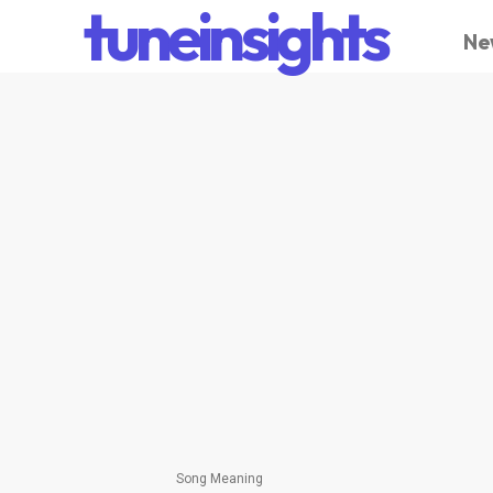
tuneinsights
Ne
Song Meaning