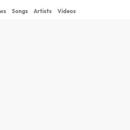
ws
Songs
Artists
Videos