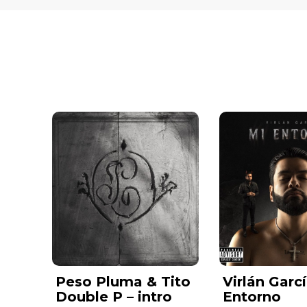
Peso Pluma & Tito
Virlán Garcí
Double P – intro
Entorno