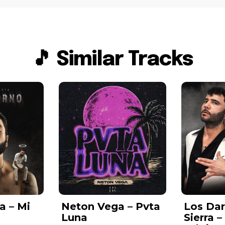
🎵 Similar Tracks
a – Mi
Neton Vega – Pvta
Los Da
Luna
Sierra 