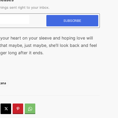
ings sent right to your inbox.
 your heart on your sleeve and hoping love will
hat maybe, just maybe, she’ll look back and feel
er long after it ends.
cana