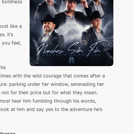
f boldness
ost like a
s. It’s
you feel,
his
mes with the wild courage that comes after a
ture: parking under her window, serenading her
 not for their price but for what they mean.
lmost hear him fumbling through his words,
look at him and say yes to the adventure he’s
eleases