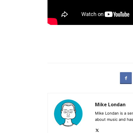
Mike Londan
Mike Londan is a sen
about music and has