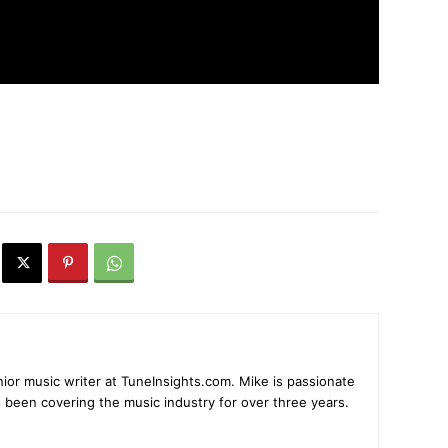
ior music writer at TuneInsights.com. Mike is passionate
 been covering the music industry for over three years.