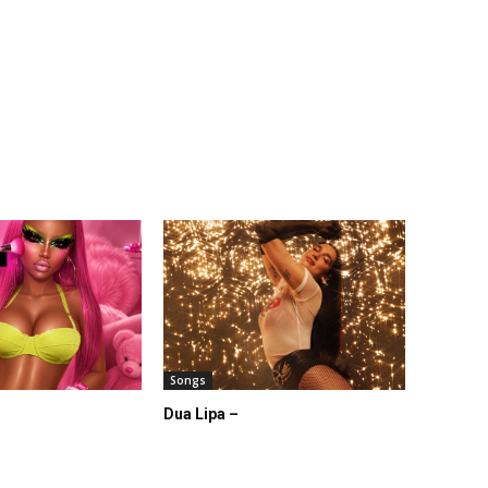
Songs
Dua Lipa –