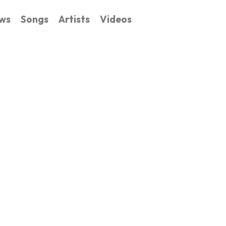
ws
Songs
Artists
Videos