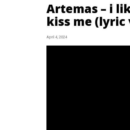
Artemas – i l
kiss me (lyric
April 4, 2024