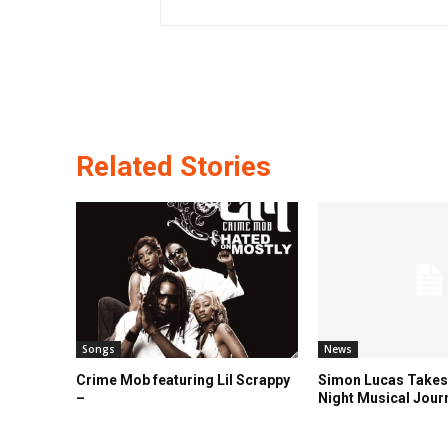
Related Stories
Songs
News
Crime Mob featuring Lil Scrappy
Simon Lucas Takes
–
Night Musical Jour