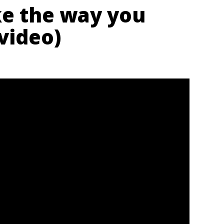
ike the way you
 video)