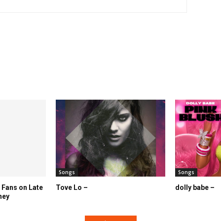
Songs
Songs
 Fans on Late
Tove Lo –
dolly babe –
ney