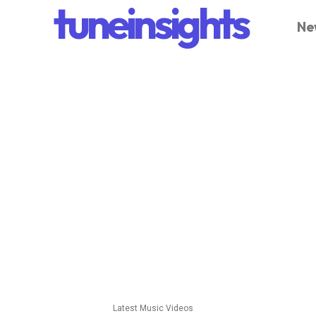
tuneinsights
Ne
Latest Music Videos